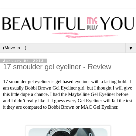
▼
January 04, 2013
17 smoulder gel eyeliner - Review
17 smoulder gel eyeliner is gel based eyeliner with a lasting hold.
I
am usually Bobbi Brown Gel Eyeliner girl, but I thought I will give
this little dupe a chance. I had the Maybelline Gel Eyeliner before
and I didn’t really like it. I guess every Gel Eyeliner will fail the test
it they are compared to Bobbi Brown or MAC Gel Eyeliner.