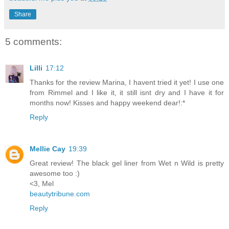
Share
5 comments:
Lilli
17:12
Thanks for the review Marina, I havent tried it yet! I use one
from Rimmel and I like it, it still isnt dry and I have it for
months now! Kisses and happy weekend dear!:*
Reply
Mellie Cay
19:39
Great review! The black gel liner from Wet n Wild is pretty
awesome too :)
<3, Mel
beautytribune.com
Reply