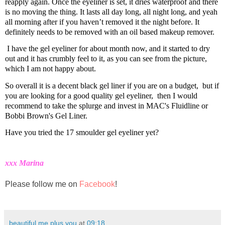
reapply again. Once the eyeliner is set,
it dries waterproof and
there
is no moving the thing. It lasts all day long, all night long, and yeah
all morning after if you haven’t removed it the night before.
It
definitely needs to be removed with an oil based makeup remover.
I have the gel eyeliner for about month now, and it started to dry
out and it has crumbly feel to it, as you can see from the picture,
which I am not happy about.
So overall it is a decent black gel liner if you are on a budget,
but if
you are looking for a good quality gel eyeliner,
then I would
recommend to take the splurge and invest in
MAC's Fluidline or
Bobbi Brown's Gel Liner.
Have you tried the 17 smoulder gel eyeliner yet?
xxx Marina
Please follow me on
Facebook
!
beautiful me plus you
at
09:18