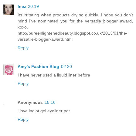
Inez
20:19
Its irritating when products dry so quickly. I hope you don't
mind I've nominated you for the versatile blogger award,
xoxo.
http://pureenlightenedbeauty.blogspot.co.uk/2013/01/the-
versatile-blogger-award.html
Reply
Amy's Fashion Blog
02:30
I have never used a liquid liner before
Reply
Anonymous
15:16
i love inglot gel eyeliner pot
Reply