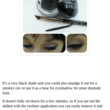
It’s a very black shade and you could also
smudge it out for a
smokey eye or use it as a base for eyeshadow for more dramatic
look.
It doesn't fully set down for a few minutes, so if you are not the
skilled with the eyeliner application you can easily remove it and