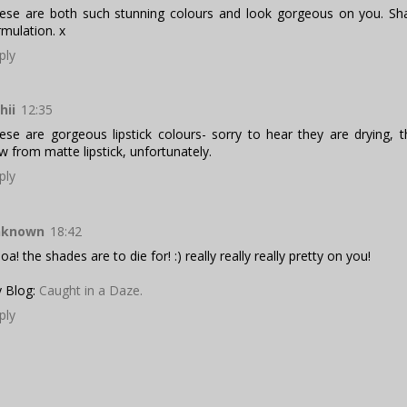
ese are both such stunning colours and look gorgeous on you. S
rmulation. x
ply
hii
12:35
ese are gorgeous lipstick colours- sorry to hear they are drying, 
w from matte lipstick, unfortunately.
ply
nknown
18:42
a! the shades are to die for! :) really really really pretty on you!
 Blog:
Caught in a Daze.
ply