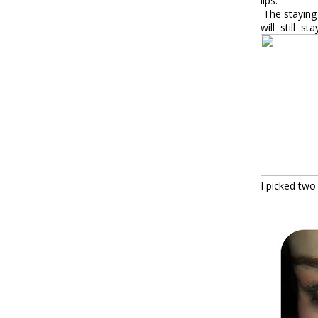
lips
.
The staying 
will
still
sta
I picked tw