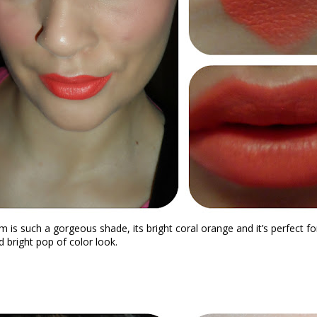
m is
such a gorgeous shade, its bright coral orange and it’s perfect for
 bright pop of color look.