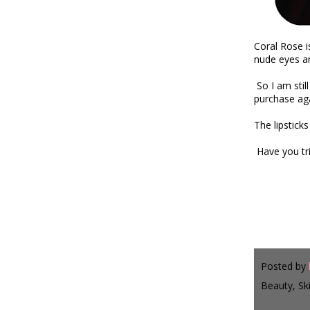
Coral Rose i
nude eyes an
So I am stil
purchase aga
The lipstic
Have you tr
xx
Posted by
Beauty, Sk