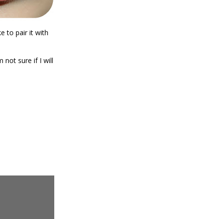
ke to pair it with
 not sure if I will