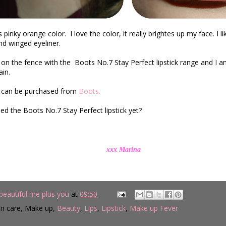
s pinky orange color.
I love the color, it really brightes up my face. I li
d winged eyeliner.
l on the fence with
the
Boots No.7 Stay Perfect lipstick range
and I am
in.
ks can be purchased from
Boots.
ied the
Boots No.7 Stay Perfect lipstick yet?
x Marina
beautiful me plus you
at
09:50
in care, Make up,
Beauty
,
Lips
,
Lipstick
,
Make up Fever