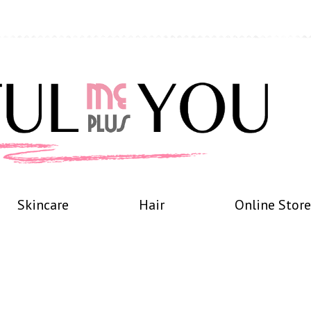
Skincare
Hair
Online Store