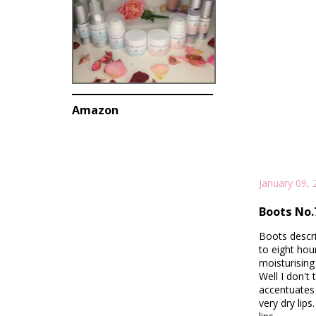
Amazon
January 09, 
Boots No.7
Boots descri
to eight hour
moisturising 
Well I don't 
accentuates 
very dry lips