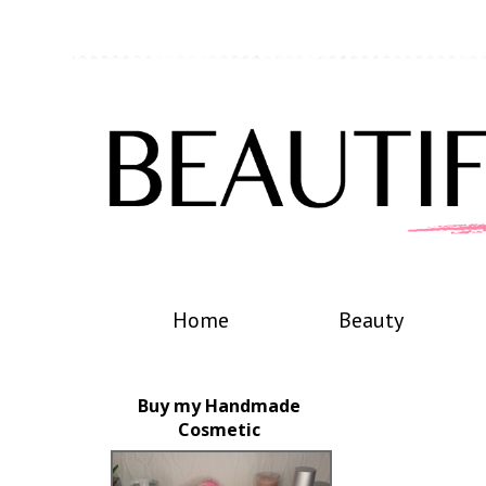
Home
Beauty
Buy my Handmade
Cosmetic