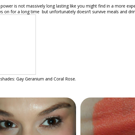
power is not massively long lasting like you might find in a more expe
ys on for a long time
but unfortunately doesn’t survive meals and drin
o shades: Gay Geranium and Coral Rose.