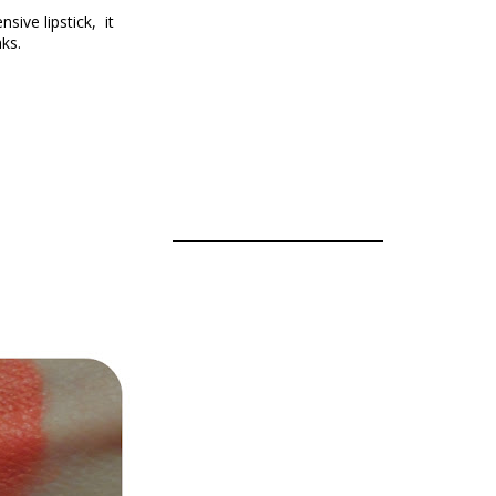
nsive lipstick,
it
ks.