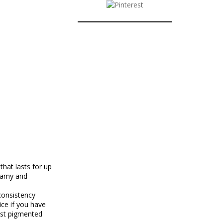
that lasts for up
reamy and
consistency
ice if you have
ost pigmented