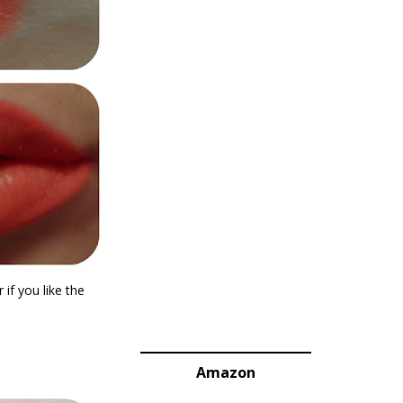
 if you like the
Amazon