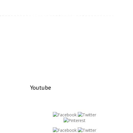
Youtube