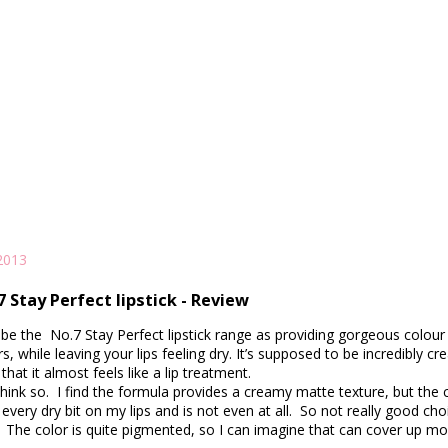
2013
 Stay Perfect lipstick - Review
be the No.7 Stay Perfect lipstick range as providing gorgeous colour 
s, while leaving your lips feeling dry. It’s supposed to be incredibly c
that it almost feels like a lip treatment.
think so.
I find the formula provides a creamy matte texture, but
the 
every dry bit on my lips and is not even at all. So not really good cho
.
The color is quite pigmented, so I can imagine that can cover up m