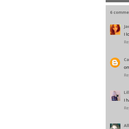
6 comme
Ja
I 
Re
Ca
om
Re
Lil
I 
Re
Al