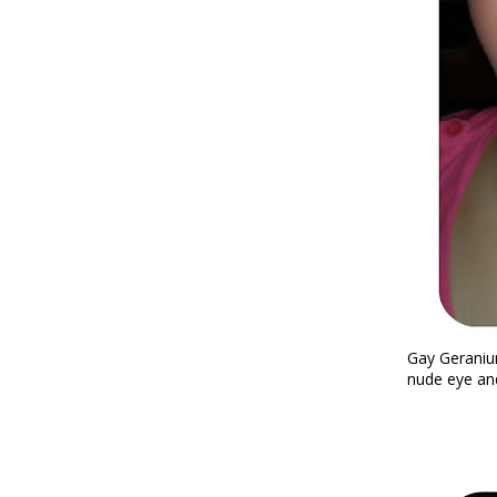
Gay Geraniu
nude eye and