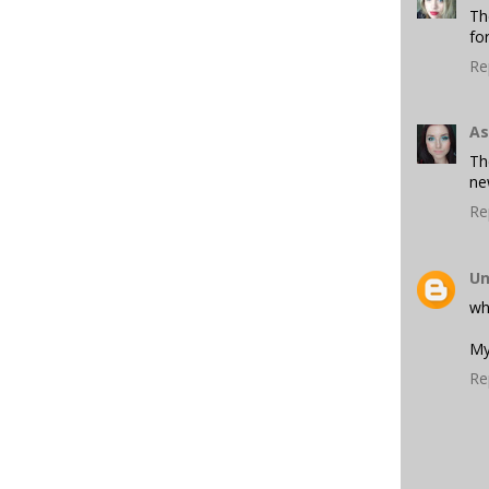
Th
fo
Re
As
Th
ne
Re
U
who
My
Re