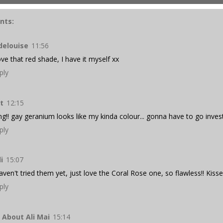
nts:
delouise
11:56
love that red shade, I have it myself xx
ply
t
12:15
g!! gay geranium looks like my kinda colour... gonna have to go invest
ply
li
15:07
haven't tried them yet, just love the Coral Rose one, so flawless!! Kisse
ply
l About Ali Mai
15:14