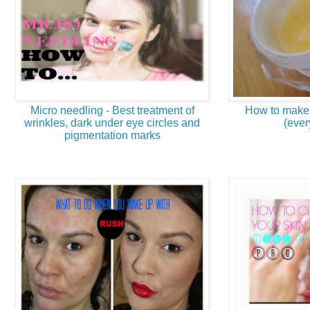
Micro needling - Best treatment of
How to make 
wrinkles, dark under eye circles and
(ever
pigmentation marks