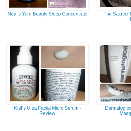
Neal's Yard Beauty Sleep Concentrate
The Sacred T
Kiel’s Ultra Facial Micro Serum -
Dermalogica
Review
Masq