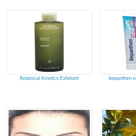
Botanical Kinetics Exfoliant
bepanthen oi