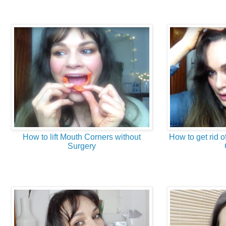
How to lift Mouth Corners without
How to get rid of
Surgery