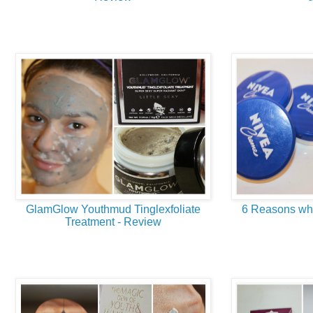
GlamGlow Youthmud Tinglexfoliate
6 Reasons why
Treatment - Review