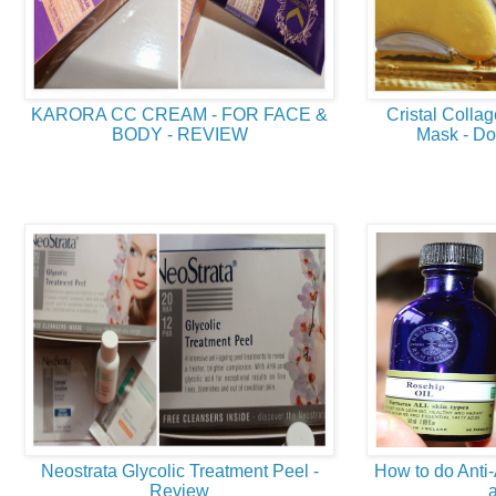
KARORA CC CREAM - FOR FACE &
Cristal Coll
BODY - REVIEW
Mask - Doe
Neostrata Glycolic Treatment Peel -
How to do Anti
Review