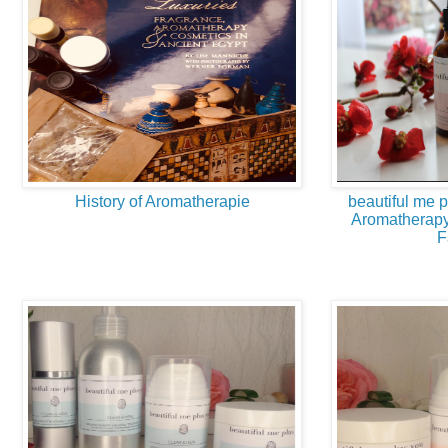
History of Aromatherapie
beautiful me 
Aromatherapy
F