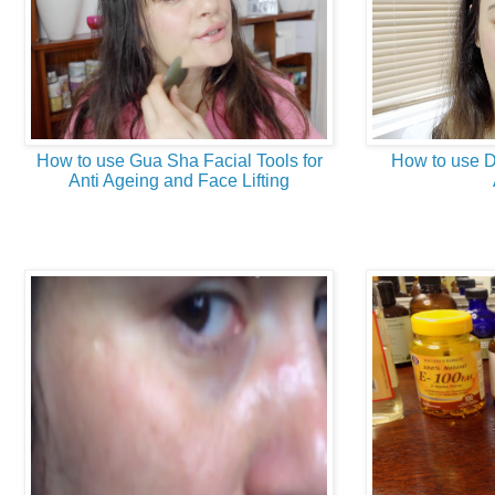
How to use Gua Sha Facial Tools for
How to use D
Anti Ageing and Face Lifting