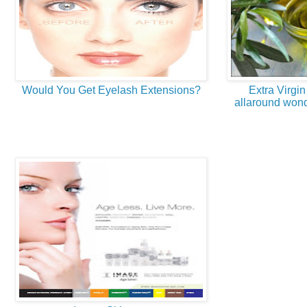
Would You Get Eyelash Extensions?
Extra Virgin
allaround wond