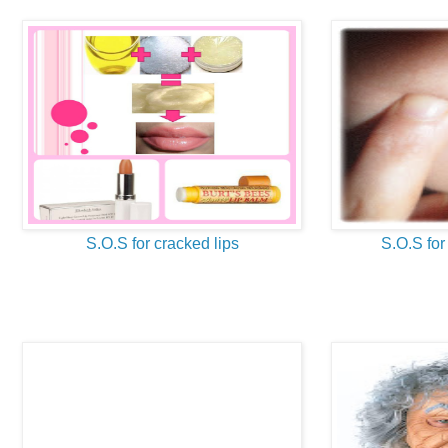
S.O.S for cracked lips
S.O.S for