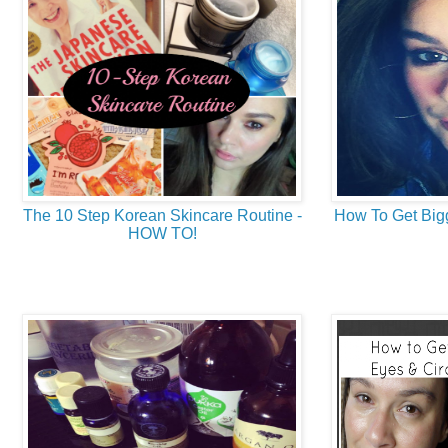
The 10 Step Korean Skincare Routine -
How To Get Bigg
HOW TO!