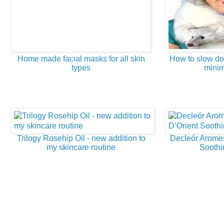
Home made facial masks for all skin
How to slow do
types
minim
Trilogy Rosehip Oil - new addition to
Decleór Arome
my skincare routine
Soothi