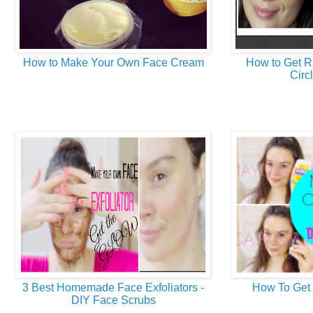
How to Make Your Own Face Cream
How to Get R
Circl
3 Best Homemade Face Exfoliators -
How To Get 
DIY Face Scrubs