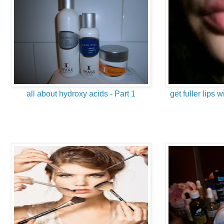
all about hydroxy acids - Part 1
get fuller lips w