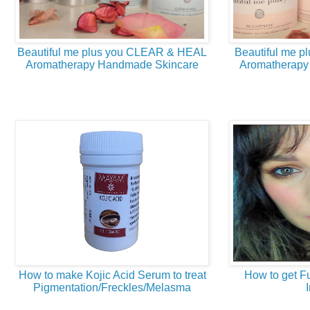
Beautiful me plus you CLEAR & HEAL
Beautiful me 
Aromatherapy Handmade Skincare
Aromatherapy
How to make Kojic Acid Serum to treat
How to get Fu
Pigmentation/Freckles/Melasma