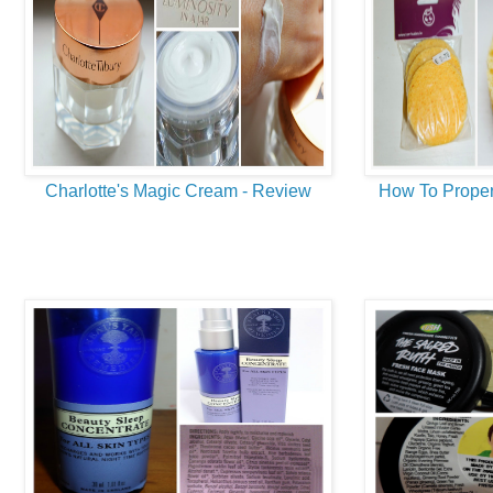
Charlotte's Magic Cream - Review
How To Proper