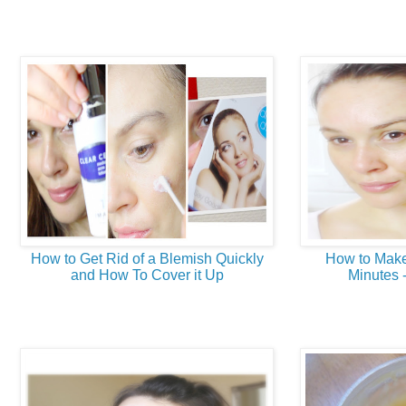
How to Get Rid of a Blemish Quickly
How to Make
and How To Cover it Up
Minutes 