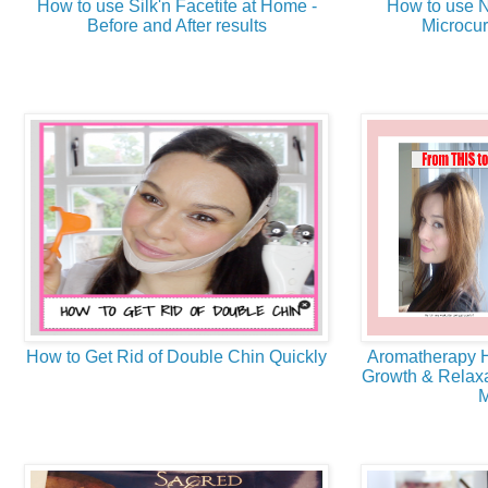
How to use Silk'n Facetite at Home -
How to use N
Before and After results
Microcur
How to Get Rid of Double Chin Quickly
Aromatherapy H
Growth & Relaxa
M