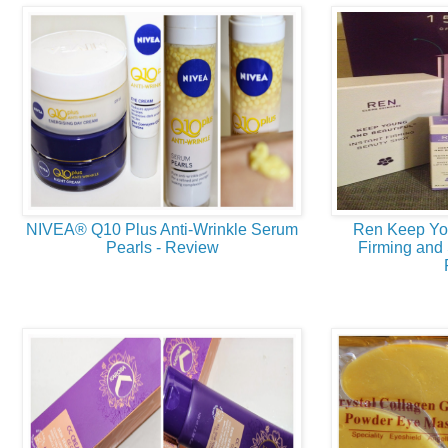
NIVEA® Q10 Plus Anti-Wrinkle Serum
Ren Keep Yo
Pearls - Review
Firming and