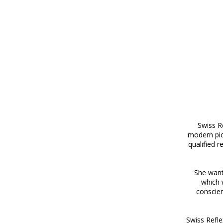
Swiss Re
modern pio
qualified 
She wante
which 
conscien
Swiss Refle