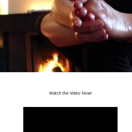
Watch the Video Now!