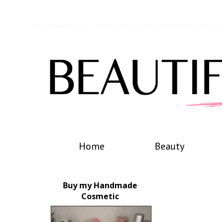
Home
Beauty
Buy my Handmade
Cosmetic