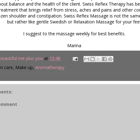
bout balance and the health of the client. Swiss Reflex Therapy has 
treatment that brings relief from stress, aches and pains and other
rozen shoulder and constipation. Swiss Reflex Massage is not the sam
but rather like gentle Swedish or Relaxation Massage for your fee
I suggest to the massage weekly for best benefits.
Marina
beautiful me plus you
at
15:48
in care, Make up,
Aromatherapy
ents:
Comment