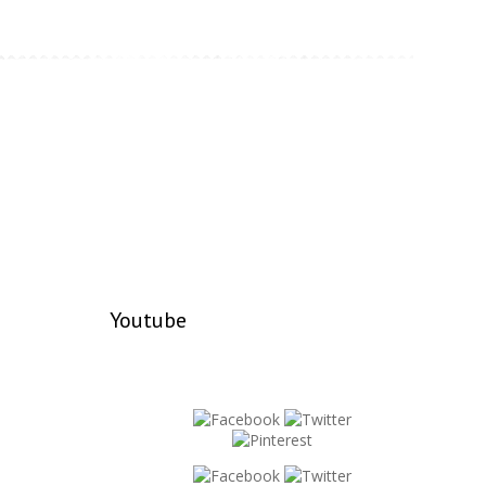
Youtube