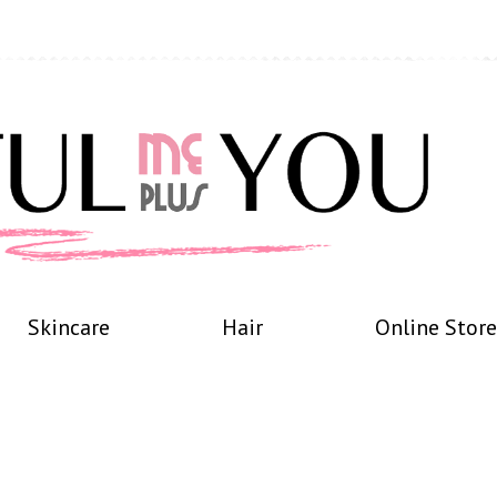
Skincare
Hair
Online Store