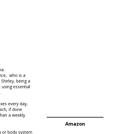
ma.
ice, who is a
Shirley, being a
 using essential
.
exes every day,
ich, if done
 than a weekly
Amazon
ea or body system