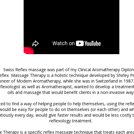
Swiss Reflex massage was part of my Clinical Aromatherapy Diplo
flex Massage Therapy is a holistic technique developed by Shirley Pr
neer of Modern Aromatherapy, while she was in Switzerland in 1987. 
reflexologist as well as Aromatherapist, wanted to develop a treatment
oils and massage that would benefit clients in a non-invasive way
d to find a way of helping people to help themselves, using the refl
would be easy for people to do on themselves (or each other) and wh
tiously every day, would give faster results and would be less costly
reflexology treatment.
x Therapy is a specific reflex massage technique that treats each ar