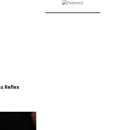
s Reflex