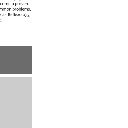
become a proven
 common problems,
e as Reflexology,
t.