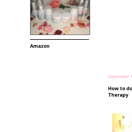
Amazon
September 1
How to do
Therapy