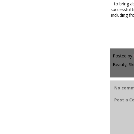
to bring a
successful 
including f
Posted by
Beauty, Sk
No comm
Post a 