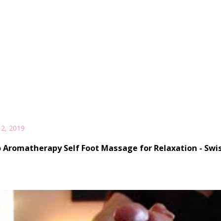
2, 2019
 Aromatherapy Self Foot Massage for Relaxation - Swis