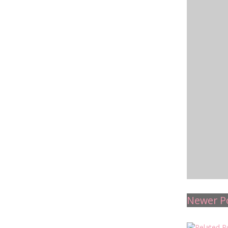
Newer P