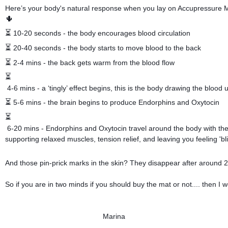
Here’s your body's natural response when you lay on Accupressure
🌵
⏳
 10-20 seconds - the body encourages blood circulation 
⏳
 20-40 seconds - the body starts to move blood to the back 
⏳
 2-4 mins - the back gets warm from the blood flow 
⏳
 4-6 mins - a ‘tingly’ effect begins, this is the body drawing the blood u
⏳
 5-6 mins - the brain begins to produce Endorphins and Oxytocin 
⏳
 6-20 mins - Endorphins and Oxytocin travel around the body with the 
supporting relaxed muscles, tension relief, and leaving you feeling 'bl
And those pin-prick marks in the skin? They disappear after around 
So if you are in two minds if you should buy the mat or not.... then I wo
Marina