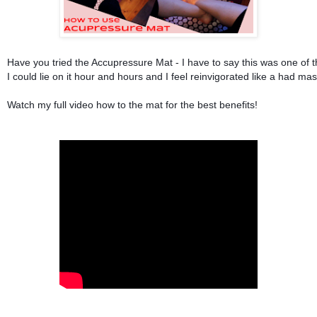
Have you tried the Accupressure Mat - I have to say this was one of t
I could lie on it hour and hours and I feel reinvigorated like a had ma
Watch my full video how to the mat for the best benefits!