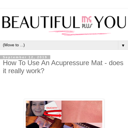
▼
September 12, 2019
How To Use An Acupressure Mat - does
it really work?