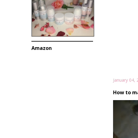
Amazon
January 04, 
How to ma