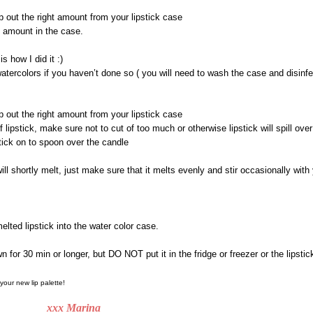
p out the right amount from your lipstick case
 amount in the case.
is how I did it :)
ercolors if you haven’t done so ( you will need to wash the case and disinfec
p out the right amount from your lipstick case
f lipstick, make sure not to cut of too much or otherwise lipstick will spill over
tick on to spoon over the candle
ill shortly melt, just make sure that it melts evenly and stir occasionally with y
elted lipstick into the water color case.
wn for 30 min or longer, but DO NOT put it in the fridge or freezer or the lipstick
 your new lip palette!
 Marina