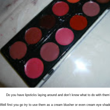
Do you have lipsticks laying around and don’t know what to do with them
Well first you go try to use them as a cream blusher or even cream eye sha