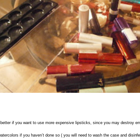
 better if you want to use more expensive lipsticks, since you may destroy emo
ercolors if you haven’t done so ( you will need to wash the case and disinfec