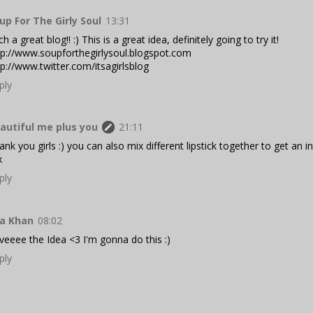
up For The Girly Soul
13:31
h a great blog!! :) This is a great idea, definitely going to try it!
tp://www.soupforthegirlysoul.blogspot.com
tp://www.twitter.com/itsagirlsblog
ply
autiful me plus you
21:11
ank you girls :) you can also mix different lipstick together to get an in
x
ply
ya Khan
08:02
veeee the Idea <3 I'm gonna do this :)
ply