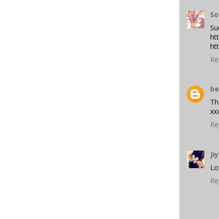
So
Suc
ht
ht
Re
be
Th
xx
Re
Ji
Lo
Re