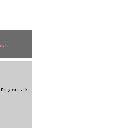
rials
k i'm gonna ask