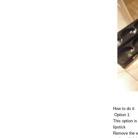
How to do it:
Option 1:
This option is
lipstick
Remove the wat