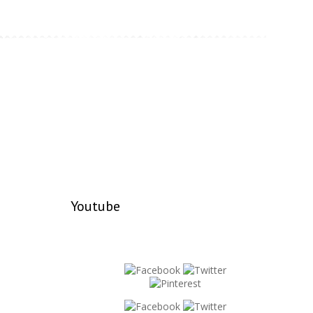
Youtube