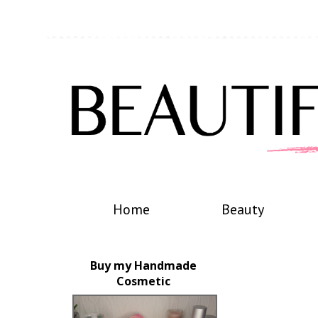
Home
Beauty
Buy my Handmade
Cosmetic