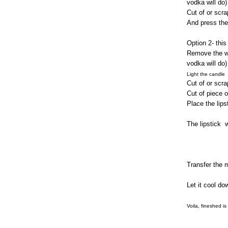
vodka will do)
Cut of or scra
And press the
Option 2- this 
Remove the wat
vodka will do)
Light the candle
Cut of or scra
Cut of piece o
Place the lips
The lipstick
w
Transfer the m
Let it cool do
Voila, fineshed is
xxx