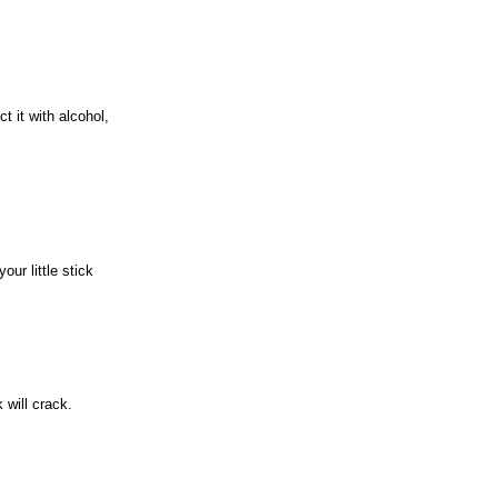
t it with alcohol,
our little stick
 will crack.