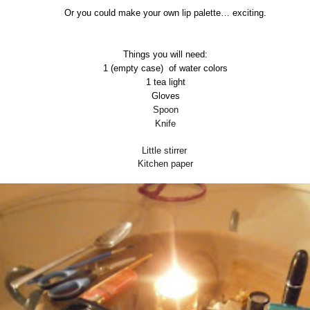
Or you could make your own lip palette… exciting.
Things you will need:
1 (empty case)
of water colors
1 tea light
Gloves
Spoon
Knife
Little stirrer
Kitchen paper