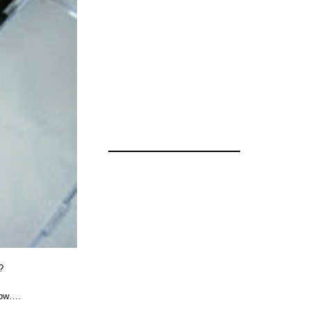
?
dow….