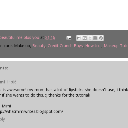
beautiful me plus you
at
21:16
in care, Make up,
Beauty
,
Credit Crunch Buys
,
How to...
,
Makeup-Tuto
nts:
mi
11:06
is is awesome! my mom has a lot of lipsticks she doesn't use, i thin
 if she wants to do this. ;) thanks for the tutorial!
, Mimi
tp://whatmimiwrites.blogspot.com
/
ply