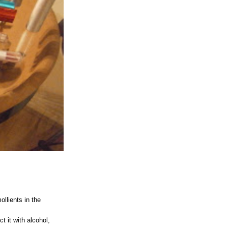
llients in the
t it with alcohol,