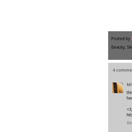
Posted by
Beauty, Sk
4 comme
Mi
th
her
<3
ht
Re