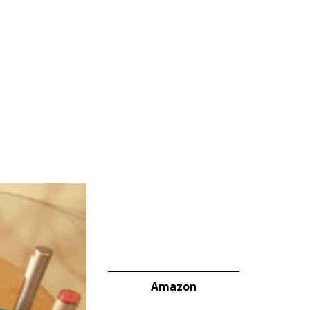
Amazon