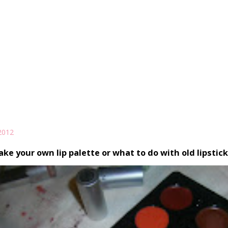
2012
ke your own lip palette or what to do with old lipstic