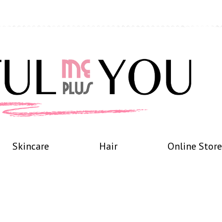
Skincare
Hair
Online Store