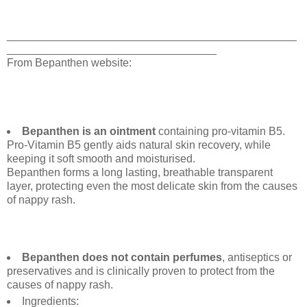
_______________________________________________
__________________________________
From Bepanthen website:
Bepanthen is an ointment
containing pro-vitamin B5.
Pro-Vitamin B5 gently aids natural skin recovery, while
keeping it soft smooth and moisturised.
Bepanthen forms a long lasting, breathable transparent
layer, protecting even the most delicate skin from the causes
of nappy rash.
Bepanthen does not contain perfumes
, antiseptics or
preservatives and is clinically proven to protect from the
causes of nappy rash.
Ingredients: