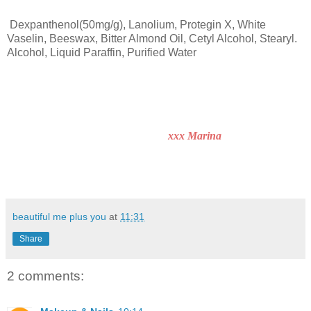
Dexpanthenol(50mg/g), Lanolium, Protegin X, White
Vaselin, Beeswax, Bitter Almond Oil, Cetyl Alcohol, Stearyl.
Alcohol, Liquid Paraffin, Purified Water
xxx Marina
beautiful me plus you
at
11:31
Share
2 comments: