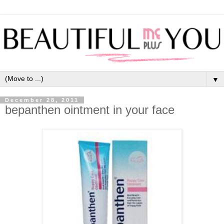
▼
December 28, 2011
bepanthen ointment in your face