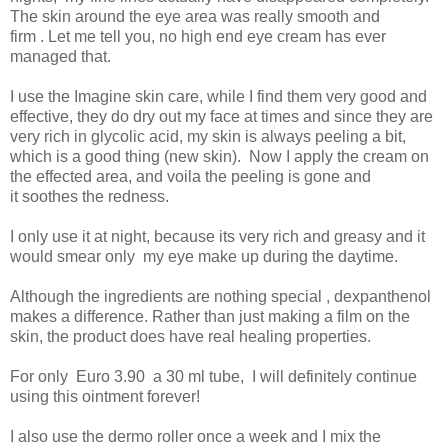
The skin around the eye area was really smooth and
firm . Let me tell you, no high end eye cream has ever
managed that.
I use the Imagine skin care, while I find them very good and
effective, they do dry out my face at times and since they are
very rich in glycolic acid, my skin is always peeling a bit,
which is a good thing (new skin). Now I apply the cream on
the effected area, and voila the peeling is gone and
it soothes the redness.
I only use it at night, because its very rich and greasy and it
would smear only my eye make up during the daytime.
Although the ingredients are nothing special , dexpanthenol
makes a difference. Rather than just making a film on the
skin, the product does have real healing properties.
For only Euro 3.90 a 30 ml tube, I will definitely continue
using this ointment forever!
I also use the dermo roller once a week and I mix the