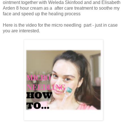
ointment together with Weleda Skinfood and and Elisabeth
Arden 8 hour cream as a after care treatment to soothe my
face and speed up the healing process
Here is the video for the micro needling part - just in case
you are interested.