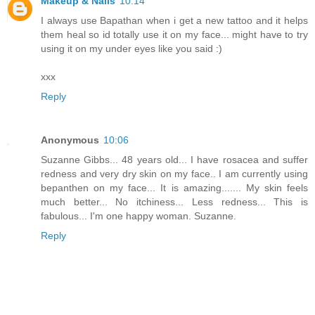
Makeup & Nails
10:14
I always use Bapathan when i get a new tattoo and it helps
them heal so id totally use it on my face... might have to try
using it on my under eyes like you said :)
xxx
Reply
Anonymous
10:06
Suzanne Gibbs... 48 years old... I have rosacea and suffer
redness and very dry skin on my face.. I am currently using
bepanthen on my face... It is amazing....... My skin feels
much better... No itchiness... Less redness... This is
fabulous... I'm one happy woman. Suzanne.
Reply