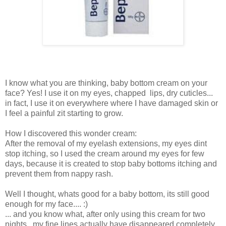
I know what you are thinking, baby bottom cream on your
face? Yes! I use it on my eyes, chapped lips, dry cuticles...
in fact, I use it on everywhere where I have damaged skin or
I feel a painful zit starting to grow.
How I discovered this wonder cream:
After the removal of my eyelash extensions, my eyes dint
stop itching, so I used the cream around my eyes for few
days, because it is created to stop baby bottoms itching and
prevent them from nappy rash.
Well I thought, whats good for a baby bottom, its still good
enough for my face.... :)
... and you know what, after only using this cream for two
nights, my fine lines actually have disappeared completely.