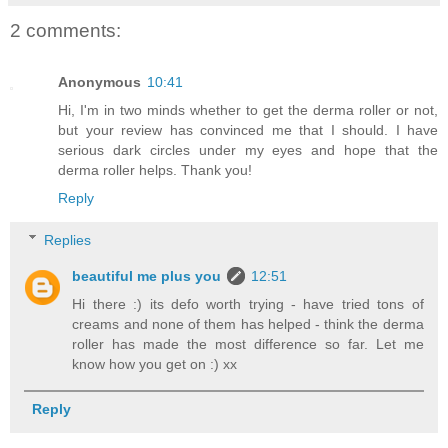
2 comments:
Anonymous
10:41
Hi, I'm in two minds whether to get the derma roller or not,
but your review has convinced me that I should. I have
serious dark circles under my eyes and hope that the
derma roller helps. Thank you!
Reply
Replies
beautiful me plus you
12:51
Hi there :) its defo worth trying - have tried tons of
creams and none of them has helped - think the derma
roller has made the most difference so far. Let me
know how you get on :) xx
Reply