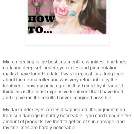
Micro needling is the best treatment fro wrinkles, fine lines
dark and deep set under eye circles and pigmentation
marks I have found to date. I was sceptical for a long time
about the derma roller and was very reluctant to try the
treatment - now my only regret is that I didn't try it earlier. I
think this is the least expensive treatment that I have tried
and it give me the results I never imagined possible.
My dark under eyes circles disappeared, the pigmentation
from sun damage is hardly noticeable - you can't imagine the
amount of products I've tried to get rid of sun damage, and
my fine lines are hardly noticeable.