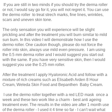
If you are still in two minds if you should try the derma roller
or not, I would say go for it, you will not regret it. You can use
the dermo roller to treat strech marks, fine lines, wrinkles,
scars and uneven skin tone.
The only sensation you will experience will be slight
prickling and after the treatment you will burn similar to mild
sun burn. In this video I will demonstrate how I use the
dermo roller. One caution though, please do not force the
roller into skin, always use mild even pressure. I am using
the 0.5 mm derma roller and I would suggest you start out
with the same. If you have very sensitive skin, then I would
suggest you use the 0.25 mm roller.
After the treatment I apply Hyaloronic Acid and follow with a
mixture of rich creams such as Elisabeth Arden 8 Hour
Cream, Weleda Skin Food and Bepanthen Baby Cream.
I use the dermo roller together with a red LED mask once a
week and these two work like a charm - best anti ageing
treatment ever. The results in the video are after 1 month use
of the derma roller - I used it 4 time so far - I can't wait what