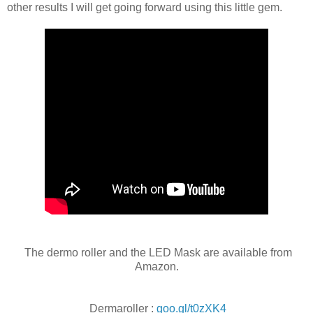
other results I will get going forward using this little gem.
The dermo roller and the LED Mask are available from
Amazon.
Dermaroller :
goo.gl/t0zXK4