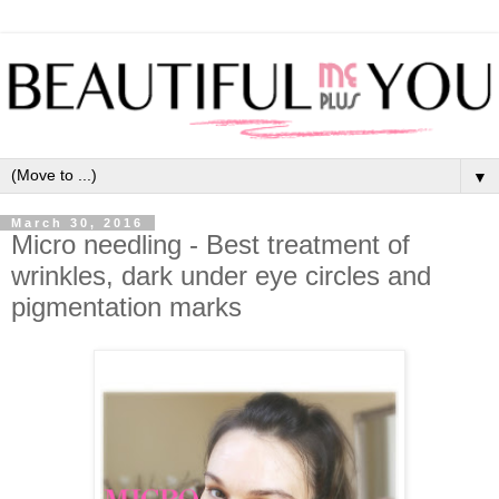
▼
March 30, 2016
Micro needling - Best treatment of
wrinkles, dark under eye circles and
pigmentation marks