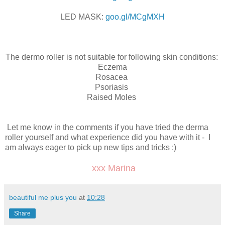
LED MASK:
goo.gl/MCgMXH
The dermo roller is not suitable for following skin conditions:
Eczema
Rosacea
Psoriasis
Raised Moles
Let me know in the comments if you have tried the derma
roller yourself and what experience did you have with it - I
am always eager to pick up new tips and tricks :)
xxx Marina
beautiful me plus you
at
10:28
Share