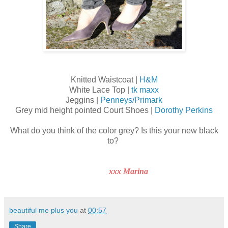
Knitted Waistcoat |
H&M
White Lace Top |
tk maxx
Jeggins |
Penneys/Primark
Grey mid height pointed Court Shoes |
Dorothy Perkins
What do you think of the color grey? Is this your new black
to?
xxx Marina
beautiful me plus you
at
00:57
Share