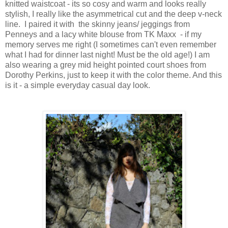
knitted waistcoat - its so cosy and warm and looks really
stylish, I really like the asymmetrical cut and the deep v-neck
line. I paired it with the skinny jeans/ jeggings from
Penneys and a lacy white blouse from TK Maxx - if my
memory serves me right (I sometimes can't even remember
what I had for dinner last night! Must be the old age!) I am
also wearing a grey mid height pointed court shoes from
Dorothy Perkins, just to keep it with the color theme. And this
is it - a simple everyday casual day look.