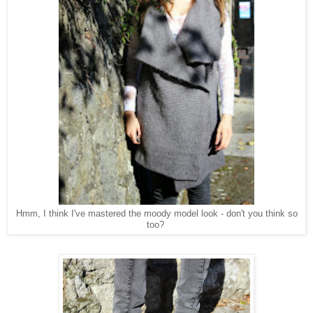
Hmm, I think I've mastered the moody model look - don't you think so
too?