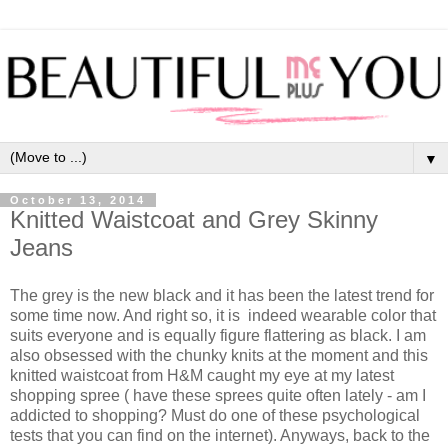
▼
October 13, 2014
Knitted Waistcoat and Grey Skinny
Jeans
The grey is the new black and it has been the latest trend for
some time now. And right so, it is indeed wearable color that
suits everyone and is equally figure flattering as black. I am
also obsessed with the chunky knits at the moment and this
knitted waistcoat from H&M caught my eye at my latest
shopping spree ( have these sprees quite often lately - am I
addicted to shopping? Must do one of these psychological
tests that you can find on the internet). Anyways, back to the