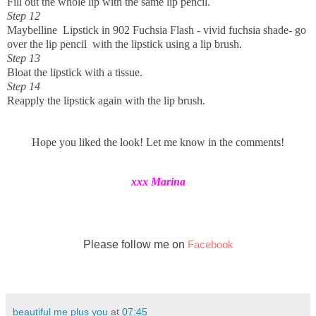
Fill out the whole lip with the same lip pencil.
Step 12
Maybelline Lipstick in 902 Fuchsia Flash - vivid fuchsia shade- go
over the lip pencil with the lipstick using a lip brush.
Step 13
Bloat the lipstick with a tissue.
Step 14
Reapply the lipstick again with the lip brush.
Hope you liked the look! Let me know in the comments!
xxx Marina
Please follow me on
Facebook
beautiful me plus you
at
07:45