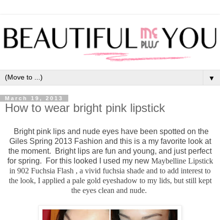
▼
March 19, 2013
How to wear bright pink lipstick
Bright pink lips and nude eyes have been spotted on the
Giles Spring 2013 Fashion and this is a my favorite look at
the moment. Bright lips are fun and young, and just perfect
for spring. For this looked I used my new
Maybelline Lipstick
in 902 Fuchsia Flash , a vivid fuchsia shade and to add interest to
the look, I applied a pale gold eyeshadow to my lids, but still kept
the eyes clean and nude.