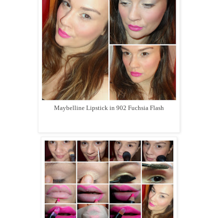
Maybelline Lipstick in 902 Fuchsia Flash