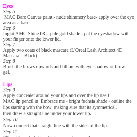
Eyes
Step 5
MAC Bare Canvas paint - nude shimmery base- apply over the eye
area as a base.
Step 6
Inglot AMC Shine 08 - pale gold shade - pat the eyeshadow with
your finger onto the lower lid.
Step 7
Apply two coats of black mascara (L'Oreal Lash Architect 4D
Mascara – Black)
Step 8
Brush the brows upwards and fill out with eye shadow or brow
gel.
Lips
Step 9
Apply concealer around your lips and over the lip itself
MAC lip pencil in Embrace me - bright
fuchsia
shade
- outline the
lips starting with the bow, making sure that its
symmetrical,
t
hen
draw
a straight line under your lower lip.
Step 10
Now connect that straight line with the sides of the lip.
Step 11