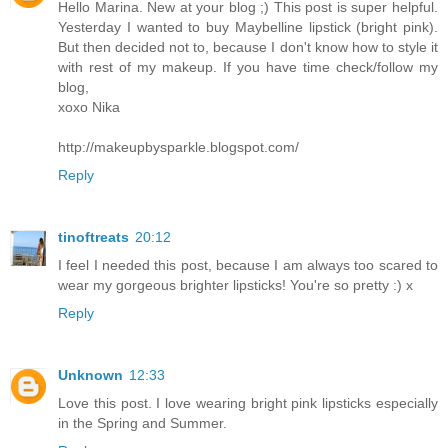
Hello Marina. New at your blog ;) This post is super helpful.
Yesterday I wanted to buy Maybelline lipstick (bright pink).
But then decided not to, because I don't know how to style it
with rest of my makeup. If you have time check/follow my
blog,
xoxo Nika
http://makeupbysparkle.blogspot.com/
Reply
tinoftreats
20:12
I feel I needed this post, because I am always too scared to
wear my gorgeous brighter lipsticks! You're so pretty :) x
Reply
Unknown
12:33
Love this post. I love wearing bright pink lipsticks especially
in the Spring and Summer.