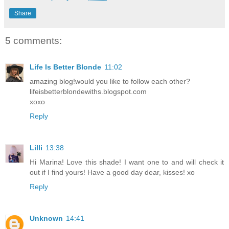
Share
5 comments:
Life Is Better Blonde
11:02
amazing blog!would you like to follow each other?
lifeisbetterblondewiths.blogspot.com
xoxo
Reply
Lilli
13:38
Hi Marina! Love this shade! I want one to and will check it
out if I find yours! Have a good day dear, kisses! xo
Reply
Unknown
14:41