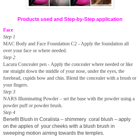
Products used and Step-by-Step application
Face
Step 1
MAC Body and Face Foundation C2 - Apply the foundation all
over your face or where needed.
Step 2
Lacura Concealer pen - Apply the concealer where needed or like
me
straight
down the middle of your nose, under the eyes, the
forehead, cupids bow and chin
.
Blend the concealer with a brush or
your fingers.
Step 3
NARS Illuminating Powder – set the base with the powder using a
powder puff or powder brush.
Step 4
Benefit Blush in Coralista – shimmery
coral blush – apply
on the apples of your cheeks with a blush brush in
sweeping motion aiming towards the temples.