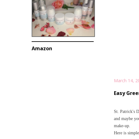
Amazon
March 14, 2
Easy Gree
St. Patrick's D
and maybe you 
make-up.
Here is simple