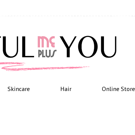
Skincare
Hair
Online Store