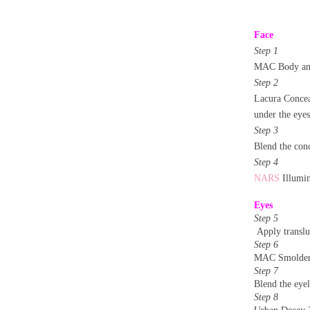
Face
Step 1
MAC Body and
Step 2
Lacura Concea
under the eyes
Step 3
Blend the conc
Step 4
NARS
Illumin
Eyes
Step 5
Apply translu
Step 6
MAC Smolder –
Step 7
Blend the eyel
Step 8