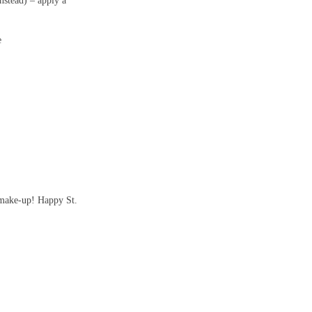
nstead) – apply a
e
 make-up!
Happy St.