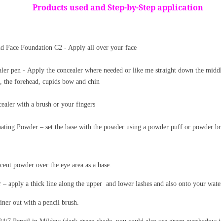
Products used and Step-by-Step application
 Face Foundation C2 - Apply all over your face
ler pen - Apply the concealer where needed or like me
straight
down the middl
, the forehead, cupids bow and chin
ealer with a brush or your fingers
ating Powder – set the base with the powder using a powder puff or powder br
cent powder over the eye area as a base.
 apply a thick line along the upper
and lower lashes and also onto your water
iner out with a pencil brush.