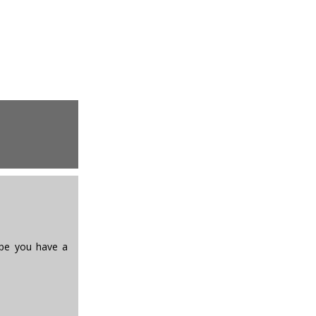
Hope you have a