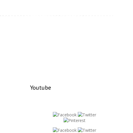
Youtube