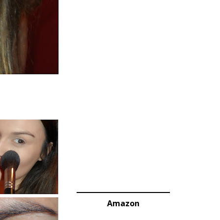
Amazon