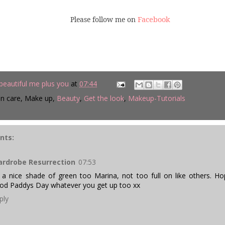
Facebook
Please follow me on
beautiful me plus you
at
07:44
in care, Make up,
Beauty
,
Get the look
,
Makeup-Tutorials
nts:
rdrobe Resurrection
07:53
s a nice shade of green too Marina, not too full on like others. 
od Paddys Day whatever you get up too xx
ply