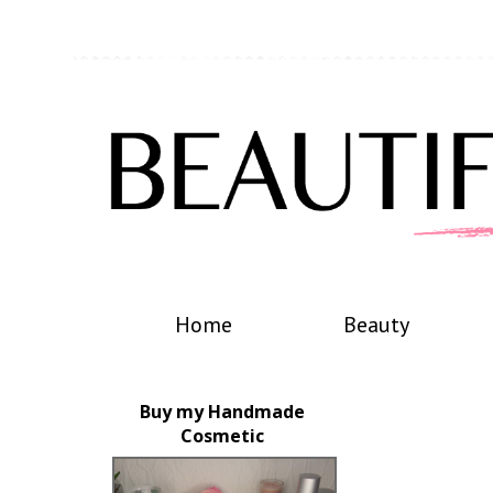
Home
Beauty
Buy my Handmade
Cosmetic