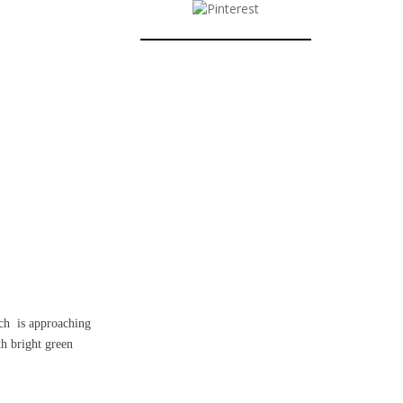
ch
is approaching
th bright green