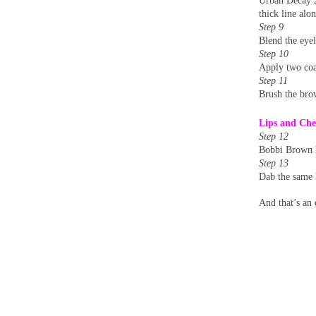
Urban Decay 2
thick line alo
Step 9
Blend the eyel
Step 10
Apply two coa
Step 11
Brush the bro
Lips and Che
Step 12
Bobbi Brown M
Step 13
Dab the same l
And that’s an