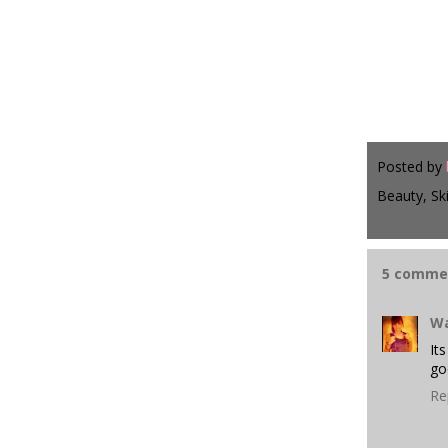
Posted by
Beauty, Sk
5 comme
Wa
It
go
Re