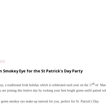
013
n Smokey Eye for the St Patrick's Day Party
th
ay, a traditional Irish holiday
which
is celebrated each year on the 17
of
Mar
are joining this festive day by rocking your best bright green outfit paired wi
 green smokey eye make-up tutorial for you, perfect for St. Patrick’s Day.