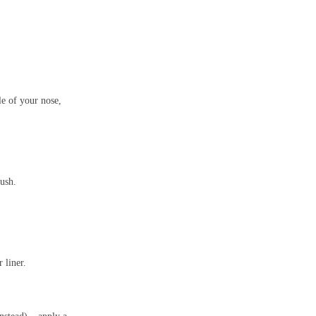
e of your nose,
ush.
 liner.