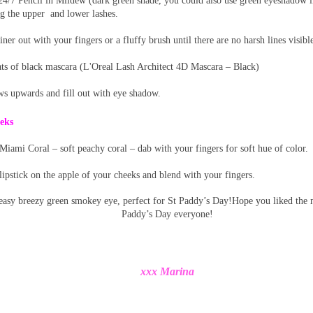
4/7 Pencil in Mildew (dark green shade, you could also use green eyeshadow i
ng the upper
and lower lashes.
iner out with your fingers or a fluffy brush until there are no harsh lines visibl
ts of black mascara (L'Oreal Lash Architect 4D Mascara – Black)
ws upwards and fill out with eye shadow.
eks
iami Coral – soft peachy coral – dab with your fingers for soft hue of color.
ipstick on the apple of your cheeks and blend with your fingers.
 easy breezy green smokey eye, perfect for St Paddy’s Day!
Hope you liked the
Paddy’s Day everyone!
xxx Marina