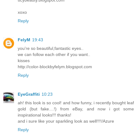
ttcybeauty.blogspot.com
xoxo
Reply
FelyM
19:43
you're so beautiful,fantastic eyes..
we can follow each other if you want..
kisses
http://color-blockbyfelym.blogspot.com
Reply
EyeGraffiti
10:23
ah! this look is so cool! and how funny, i recently bought leaf
gold (but fake....!) from eBay, and now i got some
inspirational looks!!! thanks!
and i sure like your sparkling look as well!!!!/Azure
Reply