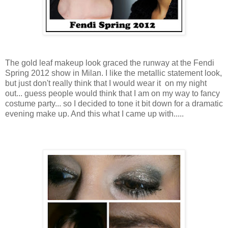
The gold leaf makeup look graced the runway at the
Fendi
Spring 2012 show in Milan. I like the metallic statement look,
but just don't really think that I would wear it on my night
out... guess people would think that I am on my way to fancy
costume party... so I decided to tone it bit down for a dramatic
evening make up. And this what I came up with.....