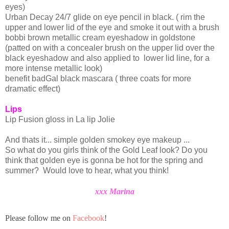
eyes)
Urban Decay 24/7 glide on eye pencil in black. ( rim the
upper and lower lid of the eye and smoke it out with a brush
bobbi
brown metallic cream
eyeshadow
in goldstone
(patted on with a concealer brush on the upper lid over the
black eyeshadow and also applied to lower lid line, for a
more intense metallic look)
benefit
badGal
black mascara ( three coats for more
dramatic effect)
Lips
Lip Fusion gloss in La lip
Jolie
And thats it... simple golden smokey eye makeup ...
So what do you girls think of the Gold Leaf look? Do you
think that golden eye is gonna be hot for the spring and
summer? Would love to hear, what you think!
xxx Marina
Please follow me on
Facebook
!