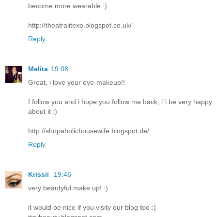
become more wearable :)
http://theatralitexo.blogspot.co.uk/
Reply
Melita
19:08
Great, i love your eye-makeup!!
I follow you and i hope you follow me back, i´l be very happy
about it :)
http://shopaholichousewife.blogspot.de/
Reply
Krissii
19:46
very beautyful make up! :)
it would be nice if you visity our blog too :)