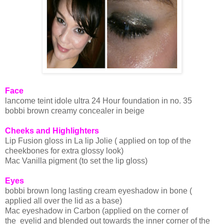
Face
lancome
teint
idole
ultra 24 Hour foundation in no. 35
bobbi
brown creamy
concealer
in beige
Cheeks and Highlighters
Lip Fusion gloss in La lip
Jolie
( applied on top of the
cheekbones for extra glossy look)
Mac Vanilla pigment (to set the lip gloss)
Eyes
bobbi
brown long lasting cream
eyeshadow
in bone (
applied all over the lid as a base)
Mac e
yeshadow
in Carbon (applied on the corner of
the eyelid and blended out towards the inner corner of the