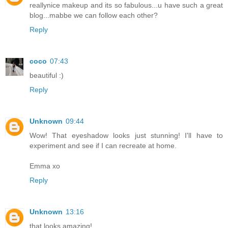
reallynice makeup and its so fabulous...u have such a great
blog...mabbe we can follow each other?
Reply
coco
07:43
beautiful :)
Reply
Unknown
09:44
Wow! That eyeshadow looks just stunning! I'll have to
experiment and see if I can recreate at home.
Emma xo
Reply
Unknown
13:16
that looks amazing!