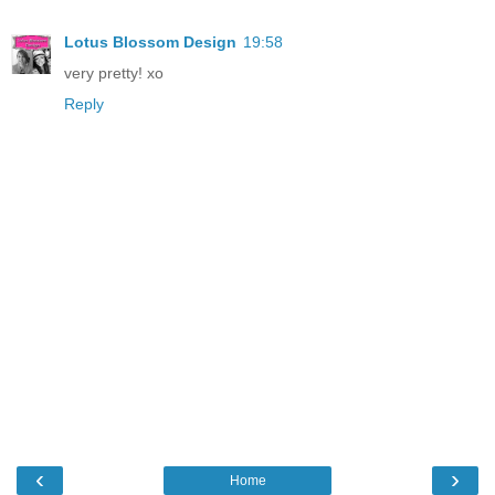
Lotus Blossom Design
19:58
very pretty! xo
Reply
‹
›
Home