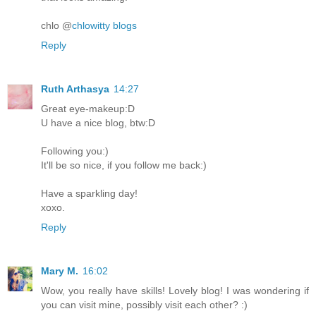
chlo @
chlowitty blogs
Reply
Ruth Arthasya
14:27
Great eye-makeup:D
U have a nice blog, btw:D
Following you:)
It'll be so nice, if you follow me back:)
Have a sparkling day!
xoxo.
Reply
Mary M.
16:02
Wow, you really have skills! Lovely blog! I was wondering if
you can visit mine, possibly visit each other? :)