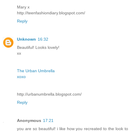
Mary x
http://teenfashiondiary.blogspot.com/
Reply
Unknown
16:32
Beautiful! Looks lovely!
xx
The Urban Umbrella
xoxo
http://urbanumbrella.blogspot.com/
Reply
Anonymous
17:21
you are so beautiful! i like how you recreated to the look to