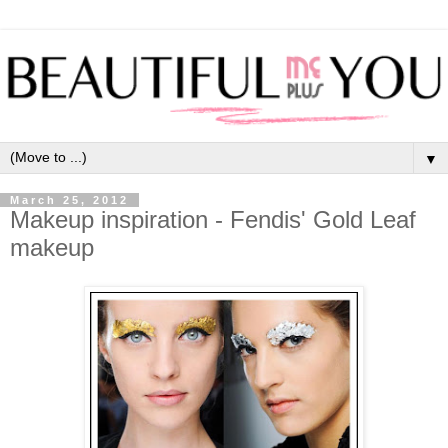
▼
March 25, 2012
Makeup inspiration - Fendis' Gold Leaf
makeup