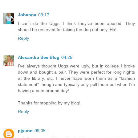
Johanna
03:17
I can't do the Uggs...I think they've been abused. They
should be reserved for taking the dog out only. Ha!
Reply
Alexandra Bee Blog
04:25
I've always thought Uggs were ugly, but in college I broke
down and bought a pair. They were perfect for long nights
at the library, etc. I never have worn them as a "fashion
statement" though and typically only pull them out when I'm
having a bum around day!
Thanks for stopping by my blog!
Reply
pjyunn
09:05