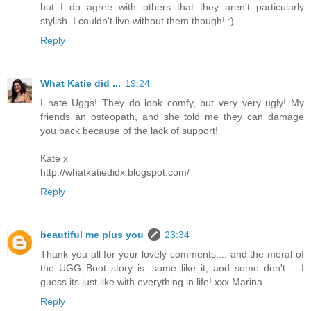
but I do agree with others that they aren't particularly
stylish. I couldn't live without them though! :)
Reply
What Katie did ...
19:24
I hate Uggs! They do look comfy, but very very ugly! My
friends an osteopath, and she told me they can damage
you back because of the lack of support!
Kate x
http://whatkatiedidx.blogspot.com/
Reply
beautiful me plus you
23:34
Thank you all for your lovely comments.... and the moral of
the UGG Boot story is: some like it, and some don't.... I
guess its just like with everything in life! xxx Marina
Reply