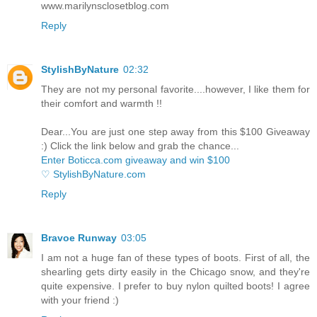
www.marilynsclosetblog.com
Reply
StylishByNature
02:32
They are not my personal favorite....however, I like them for
their comfort and warmth !!
Dear...You are just one step away from this $100 Giveaway
:) Click the link below and grab the chance...
Enter Boticca.com giveaway and win $100
♡ StylishByNature.com
Reply
Bravoe Runway
03:05
I am not a huge fan of these types of boots. First of all, the
shearling gets dirty easily in the Chicago snow, and they're
quite expensive. I prefer to buy nylon quilted boots! I agree
with your friend :)