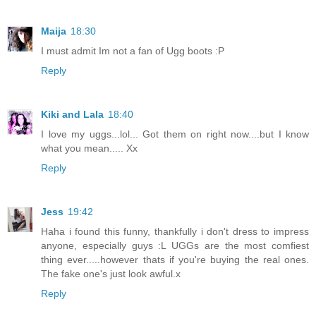
Maija
18:30
I must admit Im not a fan of Ugg boots :P
Reply
Kiki and Lala
18:40
I love my uggs...lol... Got them on right now....but I know
what you mean..... Xx
Reply
Jess
19:42
Haha i found this funny, thankfully i don't dress to impress
anyone, especially guys :L UGGs are the most comfiest
thing ever.....however thats if you're buying the real ones.
The fake one's just look awful.x
Reply