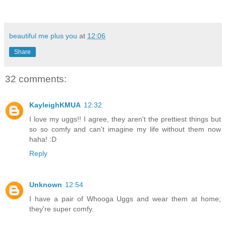
beautiful me plus you
at
12:06
Share
32 comments:
KayleighKMUA
12:32
I love my uggs!! I agree, they aren't the prettiest things but
so so comfy and can't imagine my life without them now
haha! :D
Reply
Unknown
12:54
I have a pair of Whooga Uggs and wear them at home;
they're super comfy.