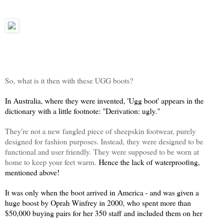
So, what is it then with these UGG boots?
In Australia, where they were invented, 'Ugg boot' appears in the
dictionary with a little footnote: "Derivation: ugly."
They're not a new fangled piece of sheepskin footwear, purely
designed for fashion purposes. Instead, they were designed to be
functional and user friendly. They were supposed to be worn at
home to keep your feet warm.
Hence the lack of waterproofing,
mentioned above!
It was only when the boot arrived in America - and was given a
huge boost by Oprah Winfrey in 2000, who spent more than
$50,000 buying pairs for her 350 staff and included them on her