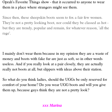
Oprah's Favorite Things show - that it occurred to anyone to wear
them in a place where strangers might see them.
Since then, these sheepskin boots seem to fox a fair few women.
They're not a pretty looking boot, nor could they be classed as hot -
but they are trendy, popular and remain, for whatever reason, 'all the
rage'.
I mainly don't wear them because in my opinion they are a waste of
money and boots with fake fur are just as soft, so in other words
useless. And if you really
look at a pair closely, they are actually
really not boots at all, but slippers with ideas above their station.
So what do you think ladies, should the UGGs be only reserved for
comfort of your home? Do you wear UGG boots and will you give
them up, because guys think they are not a pretty look?
xxx Marina