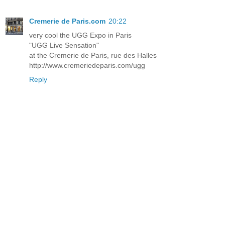
Cremerie de Paris.com
20:22
very cool the UGG Expo in Paris
"UGG Live Sensation"
at the Cremerie de Paris, rue des Halles
http://www.cremeriedeparis.com/ugg
Reply