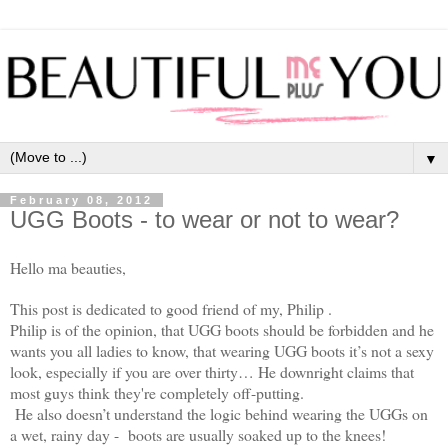
▼
February 08, 2012
UGG Boots - to wear or not to wear?
Hello ma beauties,
This post is dedicated to good friend of my, Philip .
Philip is of the opinion, that UGG boots should be forbidden and he
wants you all ladies to know, that wearing UGG boots it’s not a sexy
look, especially if you are over thirty… He downright claims that
most guys think they're completely off-putting.
He also doesn’t understand the logic behind wearing the UGGs on
a wet, rainy day - boots are usually soaked up to the knees!