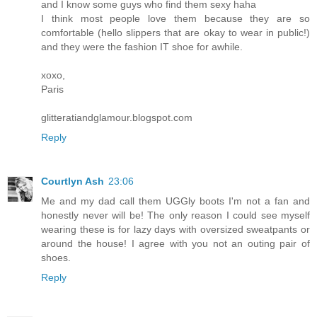
and I know some guys who find them sexy haha
I think most people love them because they are so
comfortable (hello slippers that are okay to wear in public!)
and they were the fashion IT shoe for awhile.
xoxo,
Paris
glitteratiandglamour.blogspot.com
Reply
Courtlyn Ash
23:06
Me and my dad call them UGGly boots I'm not a fan and
honestly never will be! The only reason I could see myself
wearing these is for lazy days with oversized sweatpants or
around the house! I agree with you not an outing pair of
shoes.
Reply