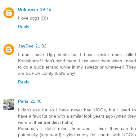
Unknown
19:46
I love uggs :))))
Reply
JayDee
21:32
I don't have Ugg boots but I have similar ones called
Koolaburra! I don't mind them. I just wear them when I need
to do a quick errand while in my sweats or whatever! They
are SUPER comfy that's why!!
Reply
Paris
21:48
I don't use fur so I have never had UGGs, but I used to
have a faux fur one with a similar look years ago (when they
were at their trendiest haha)
Personally I don't mind them and I think they can be
potentially (key word) styled cutely (ie: shorts with UGGs)