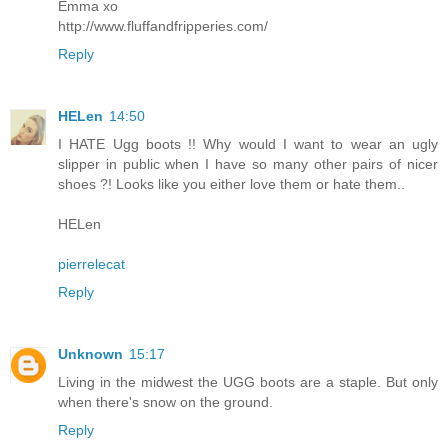
Emma xo
http://www.fluffandfripperies.com/
Reply
HELen
14:50
I HATE Ugg boots !! Why would I want to wear an ugly
slipper in public when I have so many other pairs of nicer
shoes ?! Looks like you either love them or hate them..
HELen
pierrelecat
Reply
Unknown
15:17
Living in the midwest the UGG boots are a staple. But only
when there's snow on the ground.
Reply