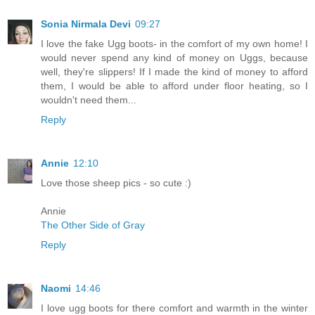
Sonia Nirmala Devi
09:27
I love the fake Ugg boots- in the comfort of my own home! I
would never spend any kind of money on Uggs, because
well, they're slippers! If I made the kind of money to afford
them, I would be able to afford under floor heating, so I
wouldn't need them...
Reply
Annie
12:10
Love those sheep pics - so cute :)
Annie
The Other Side of Gray
Reply
Naomi
14:46
I love ugg boots for there comfort and warmth in the winter