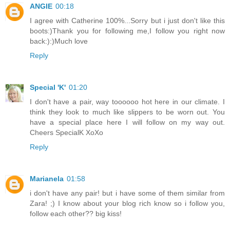
ANGIE
00:18
I agree with Catherine 100%...Sorry but i just don't like this
boots:)Thank you for following me,I follow you right now
back:):)Much love
Reply
Special 'K'
01:20
I don't have a pair, way toooooo hot here in our climate. I
think they look to much like slippers to be worn out. You
have a special place here I will follow on my way out.
Cheers SpecialK XoXo
Reply
Marianela
01:58
i don't have any pair! but i have some of them similar from
Zara! ;) I know about your blog rich know so i follow you,
follow each other?? big kiss!