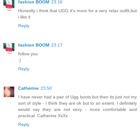
fashion BOOM
23:16
Honestly i think that UGG it's more for a very relax outfit,but
i like it
Reply
fashion BOOM
23:17
follow you
:)
Reply
Catherine
23:50
I have never had a pair of Ugg boots but then its just not my
sort of style - I think they are ok but to an extent. I definitely
would say they are not sexy - more comfortable and
practical. Catherine XxXx
Reply