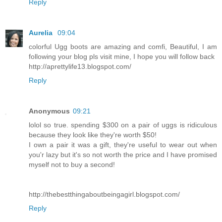
Reply
Aurelia
09:04
colorful Ugg boots are amazing and comfi, Beautiful, I am
following your blog pls visit mine, I hope you will follow back
http://aprettylife13.blogspot.com/
Reply
Anonymous
09:21
lolol so true. spending $300 on a pair of uggs is ridiculous
because they look like they're worth $50!
I own a pair it was a gift, they're useful to wear out when
you'r lazy but it's so not worth the price and I have promised
myself not to buy a second!
http://thebestthingaboutbeingagirl.blogspot.com/
Reply