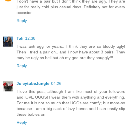
I don't have a pair but I don't think they are ugly. They are
just for really cold plus casual days. Definitely not for every
occasion.
Reply
Tali
12:38
I was anti ugg for years.. I think they are so bloody ugly!
Then I tried a pair on.. and I now have about 3 pairs. They
may be ugly as hell but oh my god are they snuggly!!!
Reply
JuicytubeJungle
04:26
I love this post; although I am like most of your followers
and lOVE UGGS! I wear them with anything and everything.
For me it is not so much that UGGs are comfy; but more-so
because I am a big sack of lazy bones and I can easily slip
these babies on!
Reply