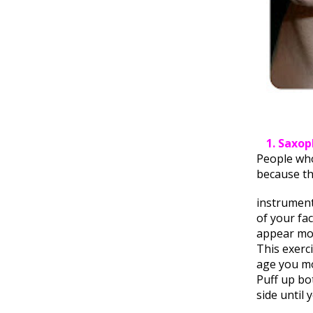
1. Saxo
People who
because t
instrument
of your fa
appear mor
This exerci
age you mo
Puff up bot
side until 