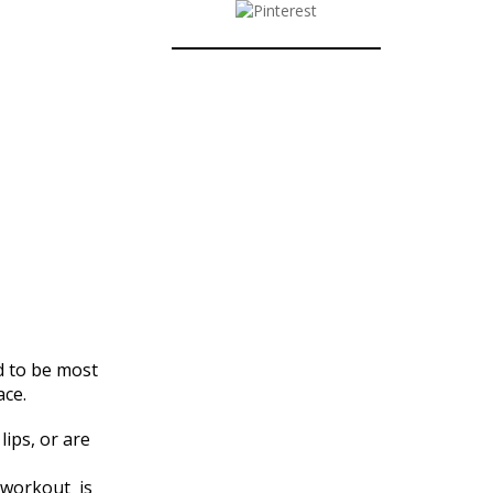
d to be most
ace.
lips, or are
workout is