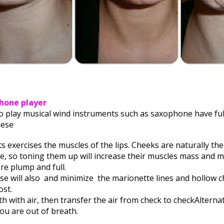
phone player
 play musical wind instruments such as saxophone have full
hese
s exercises the muscles of the lips.
Cheeks are naturally the
ce,
so toning them up will increase their muscles mass and 
e plump and full.
se will also
and minimize
the marionette lines and hollow c
st.
h with air, t
hen transfer the air from check to check
Alterna
you are out of breath.