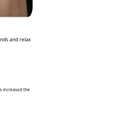
nds and relax
as increased the