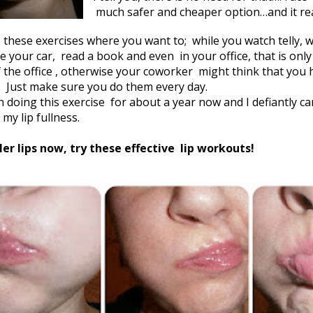
much safer and cheaper option…and it real
 these exercises where you want to; while you watch telly, 
ive your car, read a book and even
in your office, that is onl
f the office , otherwise your coworker
might think that you 
Just make sure you do them every day.
n doing this exercise
for about a year now and I defiantly c
 my lip fullness.
ler lips now, try these effective
lip workouts!