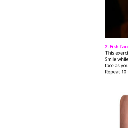
2. Fish fac
This exerci
Smile whil
face as you
Repeat 10 