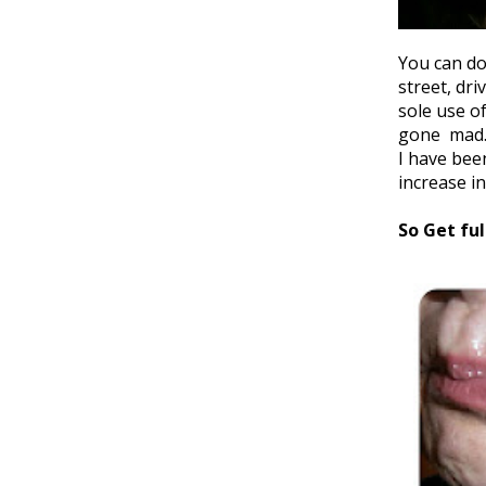
You can do
street, dr
sole use o
gone mad. 
I have bee
increase in
So Get ful