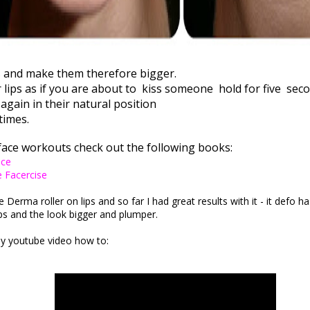
s and make them therefore bigger.
lips as if you are about to
kiss someone
hold for five
seco
again in their natural position
times.
face workouts check out the following books:
ace
e Facercise
e Derma roller on lips and so far I had great results with it - it defo h
ips and the look bigger and plumper.
y youtube video how to: