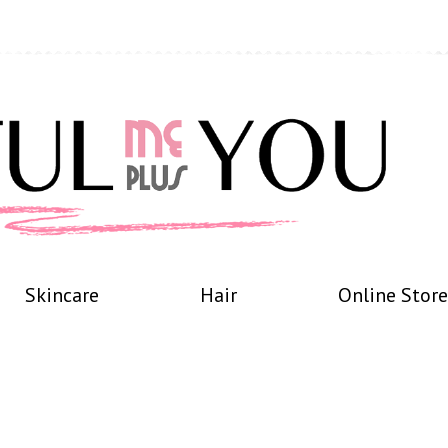
Skincare
Hair
Online Store