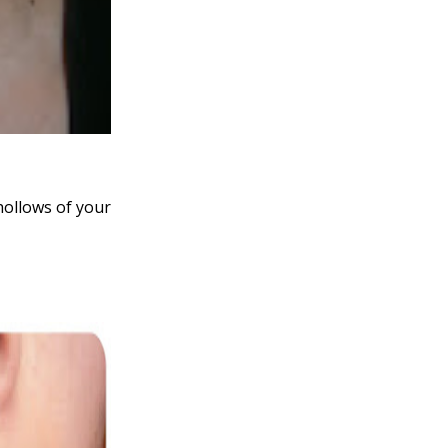
hollows of your