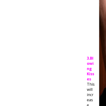
3.Bl
owi
ng
Kiss
es
This
will
incr
eas
e