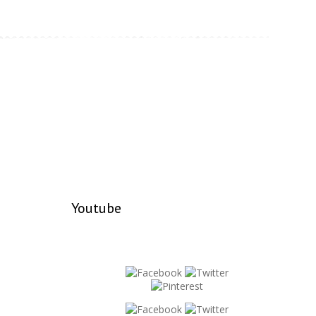
Youtube