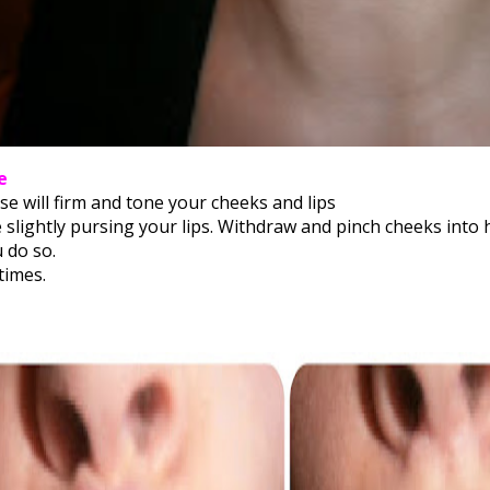
e
se will firm and tone your cheeks and lips
e slightly pursing your lips. Withdraw and pinch cheeks into 
 do so.
times.