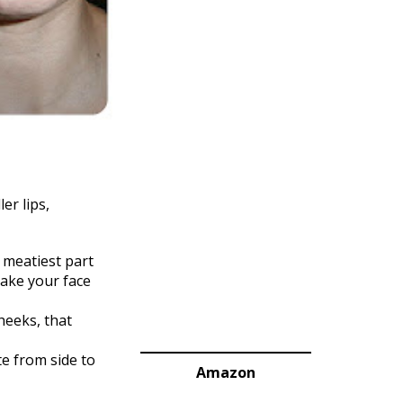
er lips,
 meatiest part
make your face
heeks, that
te from side to
Amazon