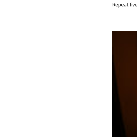
Repeat five