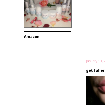
Amazon
January 13, 
get fuller