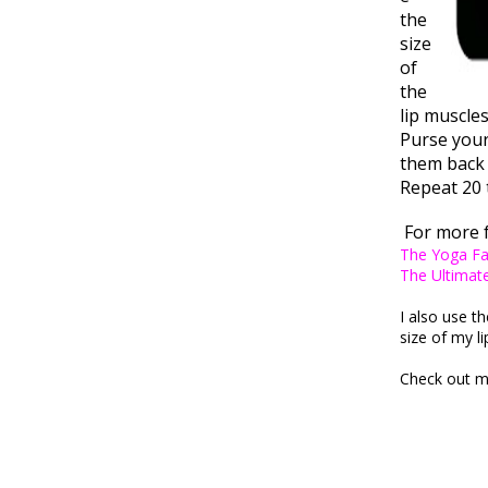
the
size
of
the
lip muscle
Purse your 
them back 
Repeat 20 
For more 
The Yoga F
The Ultimat
I also use th
size of my l
Check out m