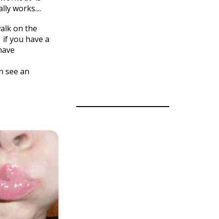
ly works....
walk on the
y if you have a
have
an see an