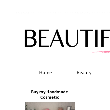
Home
Beauty
Buy my Handmade
Cosmetic