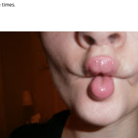
 times.