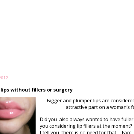
2012
 lips without fillers or surgery
Bigger and plumper lips are considere
attractive part on a woman’s f
Did you also always wanted to have fuller 
you considering lip fillers at the moment?
I tell you, there is no need for that…. Face