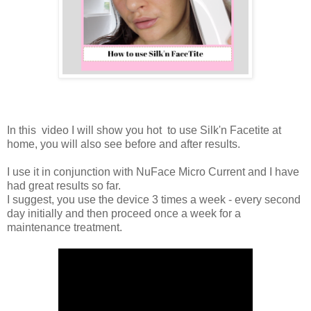
In this video I will show you hot to use Silk'n Facetite at
home, you will also see before and after results.
I use it in conjunction with NuFace Micro Current and I have
had great results so far.
I suggest, you use the device 3 times a week - every second
day initially and then proceed once a week for a
maintenance treatment.