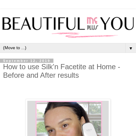
▼
September 12, 2019
How to use Silk'n Facetite at Home -
Before and After results