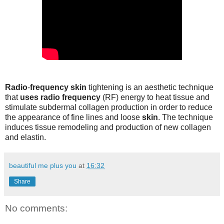
Radio
-
frequency skin
tightening is an aesthetic technique
that
uses radio frequency
(RF) energy to heat tissue and
stimulate subdermal collagen production in order to reduce
the appearance of fine lines and loose
skin
. The technique
induces tissue remodeling and production of new collagen
and elastin.
beautiful me plus you
at
16:32
Share
No comments: