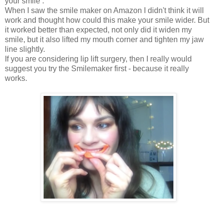
your smile .
When I saw the smile maker on Amazon I didn't think it will
work and thought how could this make your smile wider. But
it worked better than expected, not only did it widen my
smile, but it also lifted my mouth corner and tighten my jaw
line slightly.
If you are considering lip lift surgery, then I really would
suggest you try the Smilemaker first - because it really
works.