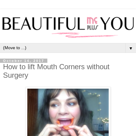
▼
October 14, 2017
How to lift Mouth Corners without
Surgery