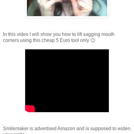
In this video I will show you how to lift sagging mouth
corners using this cheap 5 Euro tool only 🙂
Smilemaker is advertised Amazon and is supposed to widen