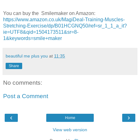
You can buy the Smilemaker on Amazon:
https://www.amazon.co.uk/MagiDeal-Training-Muscles-
Stretching-Exercise/dp/B01HCGNQ50/ref=sr_1_1_a_it?
ie=UTF8&qid=1504173511&sr=8-
1&keywords=smile+maker
beautiful me plus you
at
11:35
Share
No comments:
Post a Comment
‹
›
Home
View web version