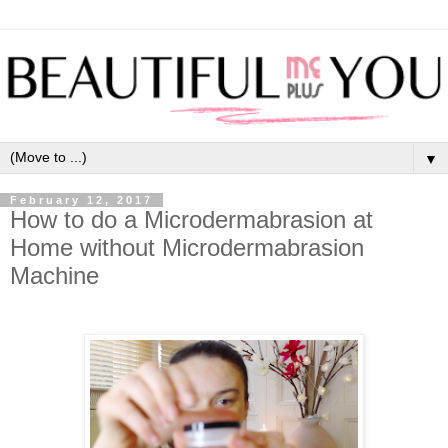
▼
February 12, 2017
How to do a Microdermabrasion at
Home without Microdermabrasion
Machine