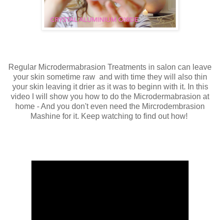
Regular Microdermabrasion Treatments in salon can leave
your skin sometime raw and with time they will also thin
your skin leaving it drier as it was to beginn with it. In this
video I will show you how to do the Microdermabrasion at
home - And you don't even need the Mircrodembrasion
Mashine for it. Keep watching to find out how!