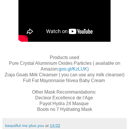
Products used
Pure Crystal Aluminium Oxides Particles ( available on
Amazon:
goo.gl/KzLUK
)
Ziaja Goats Milk Cleanser ( you can use any milk cleanser)
Full Fat Mayonnaise Nivea Baby Cream
Other Mask Recommandations:
Decleor Excellence de l'Age
Payot Hydra 24 Masque
Boots no 7 Hydrating Mask
beautiful me plus you
at
14:02