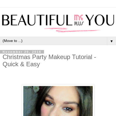
▼
November 20, 2016
Christmas Party Makeup Tutorial -
Quick & Easy