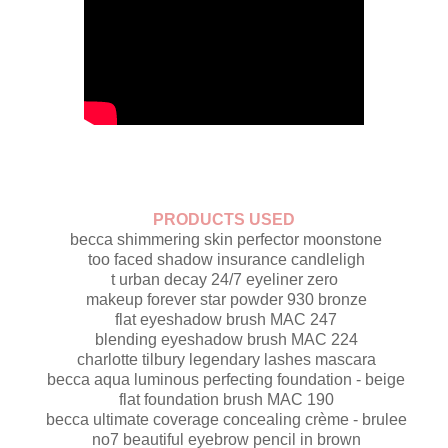
PRODUCTS USED
becca shimmering skin perfector moonstone
too faced shadow insurance candleligh
t urban decay 24/7 eyeliner zero
makeup forever star powder 930 bronze
flat eyeshadow brush MAC 247
blending eyeshadow brush MAC 224
charlotte tilbury legendary lashes mascara
becca aqua luminous perfecting foundation - beige
flat foundation brush MAC 190
becca ultimate coverage concealing crème - brulee
no7 beautiful eyebrow pencil in brown