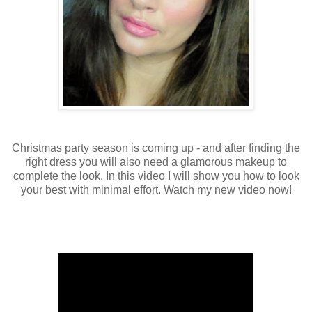
Christmas party season is coming up - and after finding the
right dress you will also need a glamorous makeup to
complete the look. In this video I will show you how to look
your best with minimal effort. Watch my new video now!