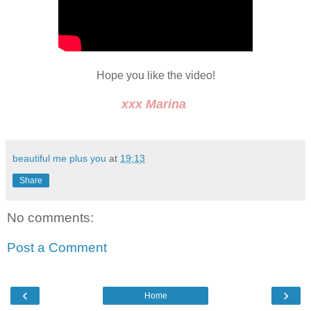
Hope you like the video!
xxx Marina
beautiful me plus you
at
19:13
Share
No comments:
Post a Comment
‹
›
Home