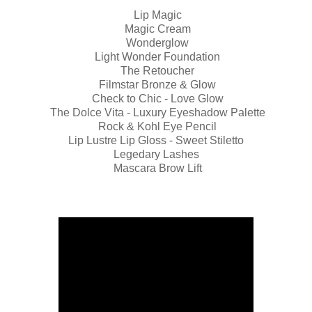
Lip Magic
Magic Cream
Wonderglow
Light Wonder Foundation
The Retoucher
Filmstar Bronze & Glow
Check to Chic - Love Glow
The Dolce Vita - Luxury Eyeshadow Palette
Rock & Kohl Eye Pencil
Lip Lustre Lip Gloss - Sweet Stiletto
Legedary Lashes
Mascara Brow Lift