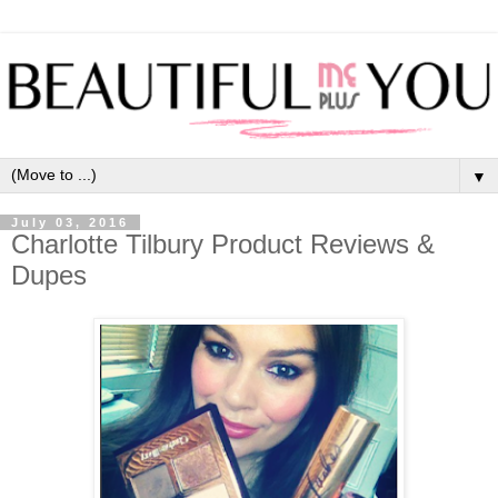
▼
July 03, 2016
Charlotte Tilbury Product Reviews &
Dupes