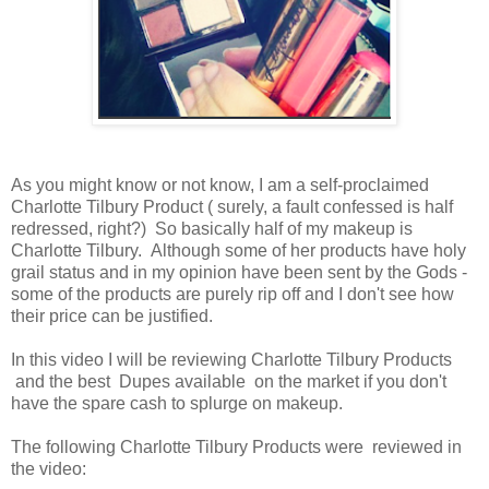
As you might know or not know, I am a self-proclaimed
Charlotte Tilbury Product ( surely, a fault confessed is half
redressed, right?) So basically half of my makeup is
Charlotte Tilbury. Although some of her products have holy
grail status and in my opinion have been sent by the Gods -
some of the products are purely rip off and I don't see how
their price can be justified.
In this video I will be reviewing Charlotte Tilbury Products
and the best Dupes available on the market if you don't
have the spare cash to splurge on makeup.
The following Charlotte Tilbury Products were reviewed in
the video: