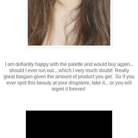
I am defiantly happy with the palette and would buy again...
should I ever run out... which I very much doubt! Really
great bargain given the amount of product you get. So if you
ever spot this beauty at your drugstore, take it... or you will
regret it forever!