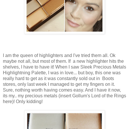
I am the queen of highlighters and I've tried them all. Ok
maybe not all, but most of them. If a new highlighter hits the
shelves, I have to have it! When I saw Sleek Precious Metals
Highlightning Palette, I was in love... but boy, this one was
really hard to get as it was constantly sold out in Boots
stores, only last week I managed to get my fingers on it.
Sure, nothing worth having comes easy. And I have it now,
its my.. my precious metals (insert Gollum's Lord of the Rings
here)! Only kidding!