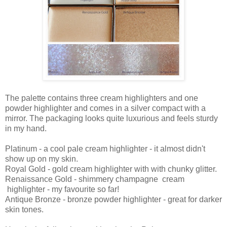
The palette contains three cream highlighters and one
powder highlighter and comes in a silver compact with a
mirror. The packaging looks quite luxurious and feels sturdy
in my hand.
Platinum - a cool pale cream highlighter - it almost didn't
show up on my skin.
Royal Gold - gold cream highlighter with with chunky glitter.
Renaissance Gold - shimmery champagne cream
highlighter - my favourite so far!
Antique Bronze - bronze powder highlighter - great for darker
skin tones.