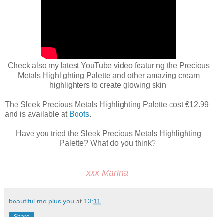
Check also my latest YouTube video featuring the Precious
Metals Highlighting Palette and other amazing cream
highlighters to create glowing skin
The Sleek Precious Metals Highlighting Palette cost €12.99
and is available at
Boots
.
Have you tried the Sleek Precious Metals Highlighting
Palette? What do you think?
xxx Marina
beautiful me plus you
at
13:11
Share