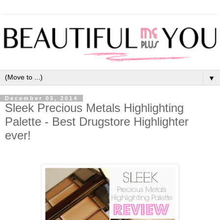
▼
December 05, 2014
Sleek Precious Metals Highlighting
Palette - Best Drugstore Highlighter
ever!