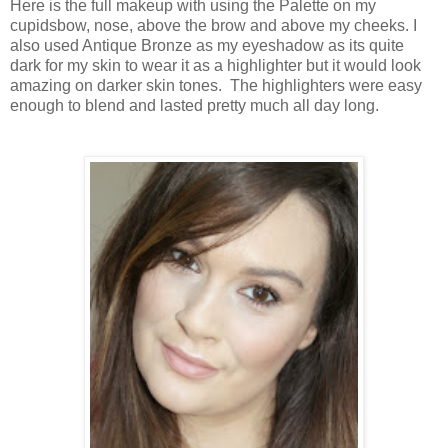
Here is the full makeup with using the Palette on my
cupidsbow, nose, above the brow and above my cheeks. I
also used Antique Bronze as my eyeshadow as its quite
dark for my skin to wear it as a highlighter but it would look
amazing on darker skin tones. The highlighters were easy
enough to blend and lasted pretty much all day long.