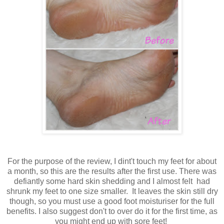
For the purpose of the review, I dint't touch my feet for about
a month, so this are the results after the first use. There was
defiantly some hard skin shedding and I almost felt had
shrunk my feet to one size smaller. It leaves the skin still dry
though, so you must use a good foot moisturiser for the full
benefits. I also suggest don't to over do it for the first time, as
you might end up with sore feet!