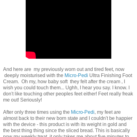
And here are my previously worn out and tired feet, now
deeply moisturised with the
Micro-Pedi
Ultra Finishing Foot
Cream. Oh my, how baby soft they felt after the cream , I
wish you could touch them... Ughh, I hear you say. I know. I
don't like touching other peoples feet either! Feet really freak
me out! Seriously!
After only three times using the
Micro-Pedi
, my feet are
almost back to their new born state and I couldn't be happier
with the device - this product is with its weight in gold and
the best thing thing since the sliced bread. This is basically
now my weekly treat, it only takes me about five minutes to