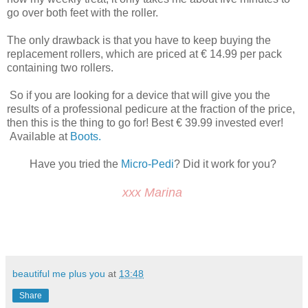
go over both feet with the roller.
The only drawback is that you have to keep buying the
replacement rollers, which are priced at € 14.99 per pack
containing two rollers.
So if you are looking for a device that will give you the
results of a professional pedicure at the fraction of the price,
then this is the thing to go for! Best € 39.99 invested ever!
Available at
Boots.
Have you tried the
Micro-Pedi
? Did it work for you?
xxx Marina
beautiful me plus you
at
13:48
Share