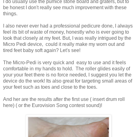
I do usually use the pumice stone board and graters, but to
be honest I don't really see much improvement with these
things.
I also never ever had a professional pedicure done, I always
feel its bit of waste of money, honestly who is ever going to
look that closely at my feet. But, I was really intrigued by the
Micro Pedi device, could it really make my worn out and
tired feet baby soft again? Let's see!
The Micro-Pedi is very quick and easy to use and it feels
comfortable in my hands to hold. The roller glides easily of
your your feet there is no force needed, I suggest you let the
device do the work! Its also great for targeting small areas of
your feet such as toes and close to the toes.
And her are the results after the first use ( insert drum roll
here) ( or the Eurovision Song contest sound)!