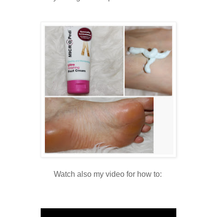
Watch also my video for how to: