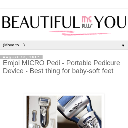
▼
August 10, 2017
Emjoi MICRO Pedi - Portable Pedicure
Device - Best thing for baby-soft feet