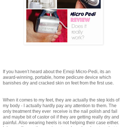
If you haven't heard about the Emoji Micro-Pedi, its an
award-winning, portable, home pedicure device which
banishes dry and cracked skin on feet from the first use.
When it comes to my feet, they are actually the step kids of
my body - I actually hardly pay any attention to them. The
only treatment they ever receive is the nail polish and fail
and maybe bit of castor oil if they are getting really dry and
painful. Also wearing heels is not helping their case either.