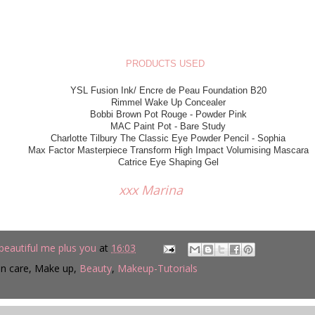
PRODUCTS USED
YSL Fusion Ink/ Encre de Peau Foundation B20
Rimmel Wake Up Concealer
Bobbi Brown Pot Rouge - Powder Pink
MAC Paint Pot - Bare Study
Charlotte Tilbury The Classic Eye Powder Pencil - Sophia
Max Factor Masterpiece Transform High Impact Volumising Mascara
Catrice Eye Shaping Gel
x Marina
beautiful me plus you
at
16:03
in care, Make up,
Beauty
,
Makeup-Tutorials