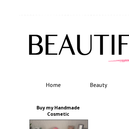
Home
Beauty
Buy my Handmade
Cosmetic