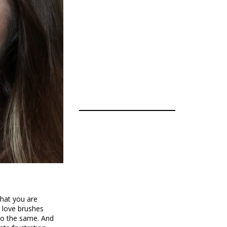
that you are
o love brushes
 do the same. And