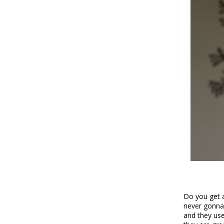
Do you get a
never gonna 
and they use