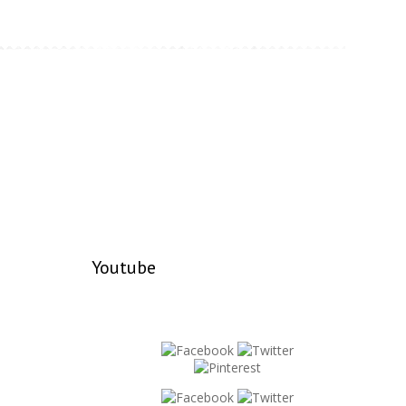
Youtube