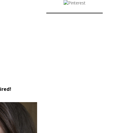
ired!