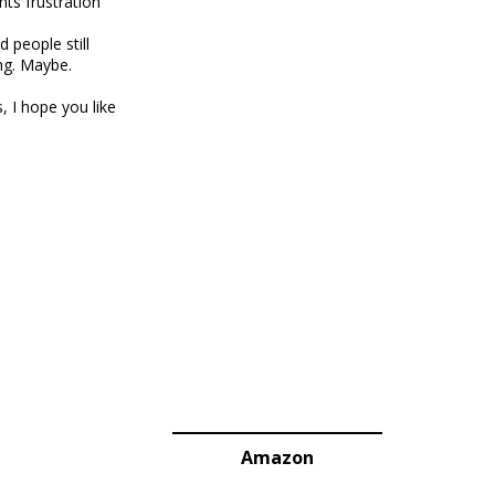
nts frustration
 people still
ng. Maybe.
, I hope you like
Amazon