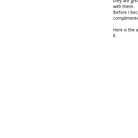
they are grea
with them.
Before I bec
complimente
Here is the 
it.