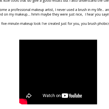
t little tools that do give a good results but I also understand the clie
ome a professional makeup artist, I never used a brush in my life... and
d on my makeup.... hmm maybe they were just nice, I hear you sayi
a five-minute-makeup look I've created just for you, you brush phobics