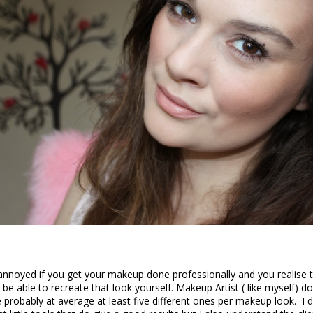
nnoyed if you get your makeup done professionally and you realise 
be able to recreate that look yourself. Makeup Artist ( like myself) d
 probably at average at least five different ones per makeup look. I