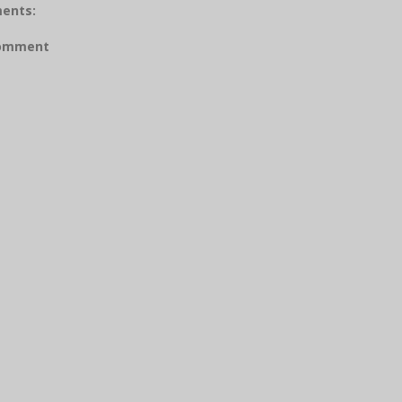
ents:
Comment