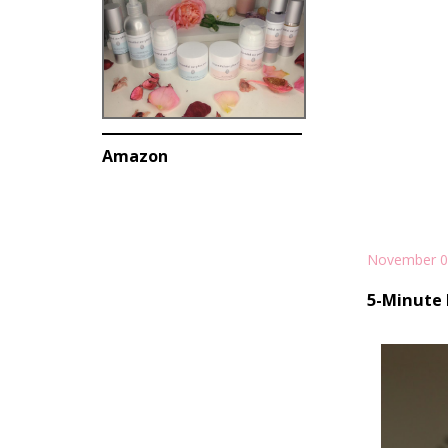
Amazon
November 0
5-Minute 