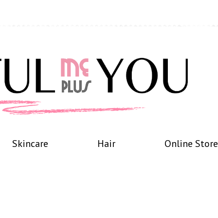
Skincare
Hair
Online Store