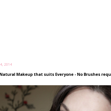
4, 2014
Natural Makeup that suits Everyone - No Brushes requ