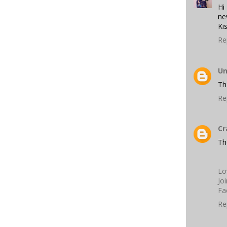
Hi
ne
Ki
Re
U
Th
Re
Cr
Th
Lo
Jo
Fa
Re