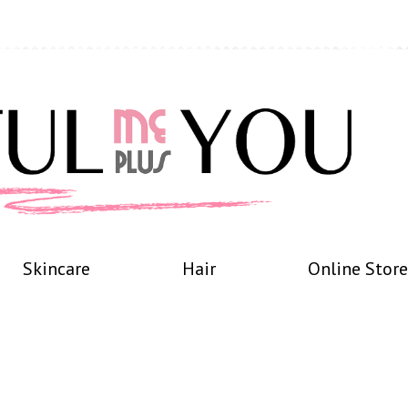
Skincare
Hair
Online Store