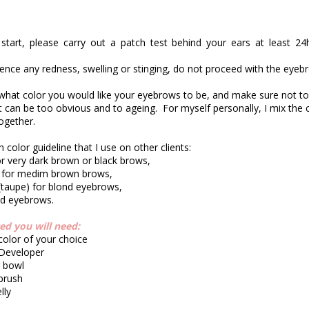
start, please carry out a patch test behind your ears at least 24
ience any redness, swelling or stinging, do not proceed with the eyebr
 what color you would like your eyebrows to be, and make sure not to
t can be too obvious and to ageing.
For myself personally, I mix the 
ogether.
 color guideline that I use on other clients:
or very dark brown or black brows,
 for medim brown brows,
(taupe) for blond eyebrows,
ed eyebrows.
ted you will need:
 color of your choice
 Developer
g bowl
 brush
lly