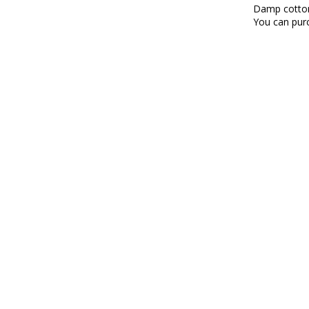
Damp cotto
You can purc