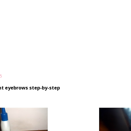
5
nt eyebrows step-by-step