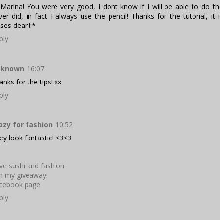
 Marina! You were very good, I dont know if I will be able to do t
ver did, in fact I always use the pencil! Thanks for the tutorial, it i
sses dear!!:*
ply
nknown
16:07
anks for the tips! xx
ply
azy for fashion
10:52
ey look fantastic! <3<3
ve sushi and fashion
in my giveaway!
cebook page
ply