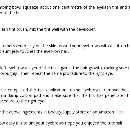
 mixing bowl squeeze about one centimetre of the eyelash tint and
 to the tint.
ash tint brush, mix the tint well with the developer.
r of petroleum jelly on the skin around your eyebrows with a cotton 
oleum jelly touches the eyebrow hair.
 left eyebrow a layer of the tint against the hair growth, making sure 
horoughly.
Then repeat the same procedure to the right eye.
ave completed the tint application to the eyebrows, remove the ti
h a damp cotton pad and make sure that the tint has penetrated t
cedure to the right eye.
 the above ingredients in Beauty Supply Store or on Amazon
here
ow easy it is to tint your
eyebrows.Hope
you enjoyed the tutorial!