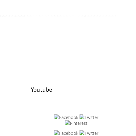
Youtube