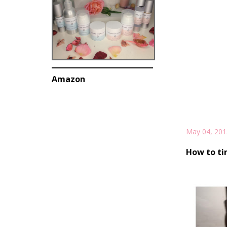
Amazon
May 04, 201
How to ti