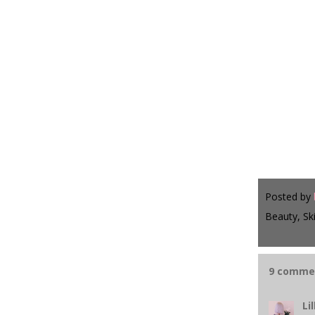
Posted by
Beauty, Sk
9 comme
Lil