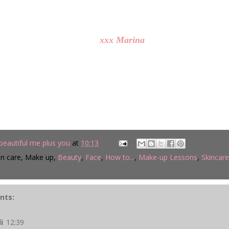
xxx Marina
beautiful me plus you
at
10:13
in care, Make up,
Beauty
,
Face
,
How to...
,
Make-up Lessons
,
Skincare
nts:
li
12:39