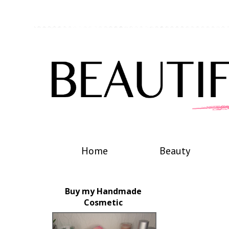
Home
Beauty
Buy my Handmade
Cosmetic