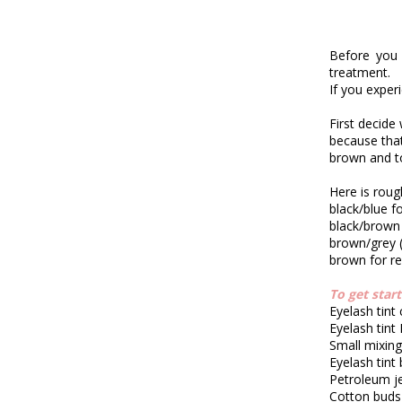
Before you 
treatment.
If you exper
First decide
because tha
brown and t
Here is rough
black/blue f
black/brown
brown/grey 
brown for r
To get star
Eyelash tint
Eyelash tint
Small mixin
Eyelash tint
Petroleum je
Cotton buds