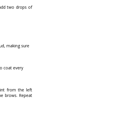
 add two drops of
bud, making sure
to coat every
nt from the left
he brows. Repeat