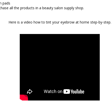
n pads
hase all the products in a beauty salon supply shop.
Here is a video how to tint your eyebrow at home
step-by-step.