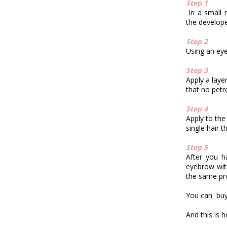
Step 1
In a small
the developer
Step 2
Using an eyel
Step 3
Apply a laye
that no petr
Step 4
Apply to the
single hair t
Step 5
After you h
eyebrow wit
the same pro
You can buy
And this is h