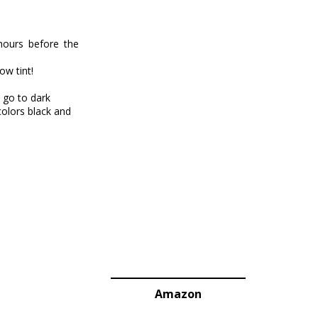
hours before the
ow tint!
 go to dark
colors black and
Amazon