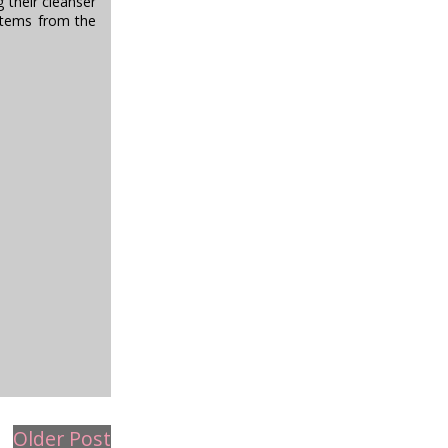
 their cleanser
 items from the
Older Post