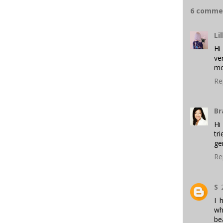
6 comme
Lil
Hi
ve
mo
Re
Br
Hi
tr
ge
Re
S
I 
wh
be