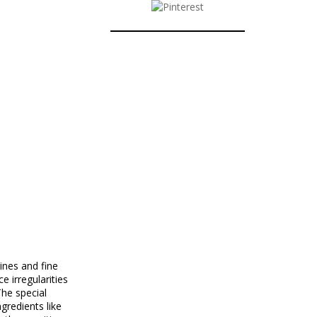
nes and fine
 irregularities
he special
gredients like