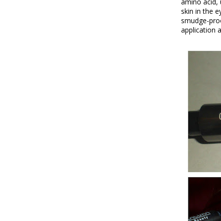
amino acid, 
skin in the 
smudge-proof
application 