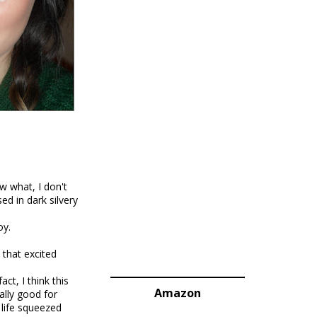
w what, I don't
sed in dark silvery
oy.
 that excited
ct, I think this
Amazon
ally good for
life squeezed