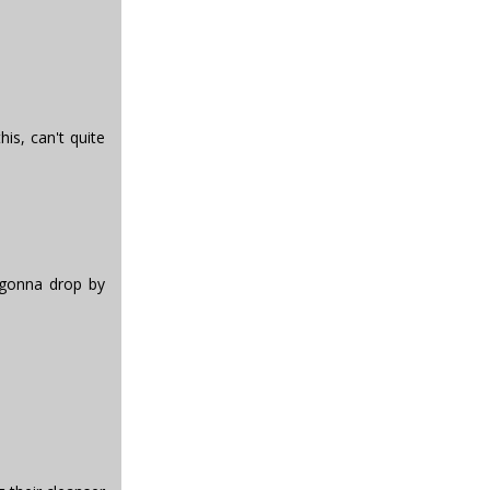
his, can't quite
 gonna drop by