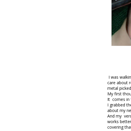
I was walkin
care about re
metal picked
My first tho
It comes in 
I grabbed th
about my ne
And my verdi
works better
covering th