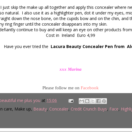
just skip the make up all together and apply this concealer where n
 so natural. I also use it as a highlighter pen, dot it under my eyes, m
raight down the nose bone, on the cupids bow and on the chin, and then
my ring finger until the concealer disappears into my skin.
 defiantly continue to buy and will keep an eye on other products from 
Cost in Ireland Euro 4,99
Have you ever tried the
Lacura Beauty Concealer Pen from Al
xxx Marina
Please follow me on
Facebook
beautiful me plus you
at
15:06
in care, Make up,
Beauty
,
Concealer
,
Credit Crunch Buys
,
Face
,
Highli