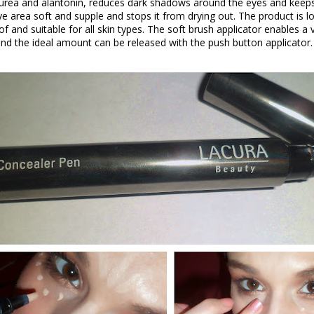
urea and alantonin, reduces dark shadows around the eyes and keeps
eye area soft and supple and stops it from drying out. The product is lo
 and suitable for all skin types. The soft brush applicator enables a 
and the ideal amount can be released with the push button applicator.