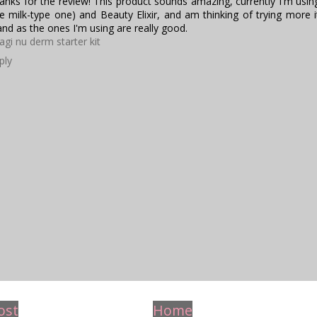
anks for the review! This product sounds amazing, currently I'm using
he milk-type one) and Beauty Elixir, and am thinking of trying more
and as the ones I'm using are really good.
agi nu derm starter kit
ply
ost
Home