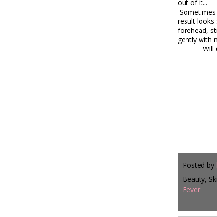
out of it...
Sometimes I 
result looks
forehead, st
gently with 
Will
Posted by
Beauty, Sk
Fever