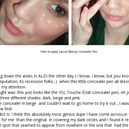
How to apply Lacura Beauty Concealer Pen
g down the aisles in ALDI the other day ( I know, I know, but you kno
putation, its recession folks...) when this little concealer pen all dres
 my attention.
ught was: this just looks like the YSL Touche Éclat concealer pen, oh j
three different shades: dark, beige and pink.
e concealer in beige and couldn't wait to go home to try it out , I was
w find.
ct is: I think this absolutely most genius dupe I have come across,in fa
 for me than the original in covering my dark circles and I found it re
at spot that seamed to appear from nowhere or the one that had the 