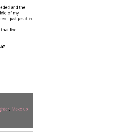
eeded and the
iddle of my
 I just pet it in
that line.
di?
ghter
,
Make up