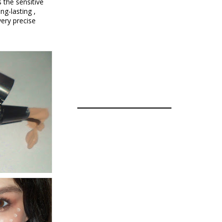
 the sensitive
ng-lasting ,
very precise