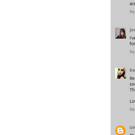
ac
Re
Jo
I'
fo
Re
De
Re
so
Th
Lo
Re
U