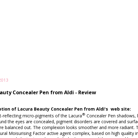
2013
auty Concealer Pen from Aldi - Review
ption of Lacura Beauty Concealer Pen from Aldi's web site:
®
ht-reflecting micro-pigments of the Lacura
Concealer Pen shadows, li
und the eyes are concealed, pigment disorders are covered and surface
are balanced out. The complexion looks smoother and more radiant. T
ral Moisurising Factor active agent complex, based on high quality in