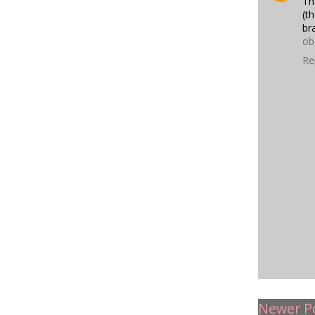
Th
(t
br
ob
Re
Newer P