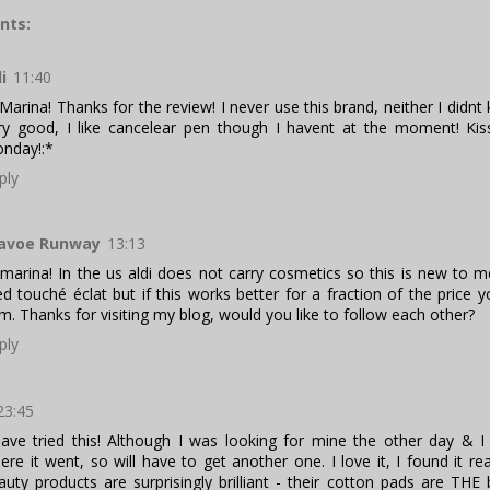
nts:
li
11:40
 Marina! Thanks for the review! I never use this brand, neither I didn
ry good, I like cancelear pen though I havent at the moment! Ki
nday!:*
ply
avoe Runway
13:13
 marina! In the us aldi does not carry cosmetics so this is new to m
ied touché éclat but if this works better for a fraction of the price 
m. Thanks for visiting my blog, would you like to follow each other?
ply
23:45
have tried this! Although I was looking for mine the other day & I
ere it went, so will have to get another one. I love it, I found it rea
auty products are surprisingly brilliant - their cotton pads are THE