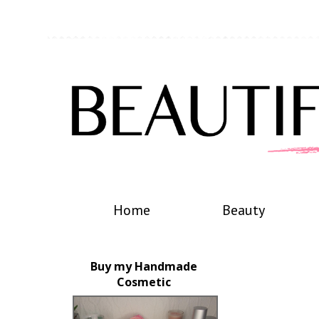
Home
Beauty
Buy my Handmade
Cosmetic