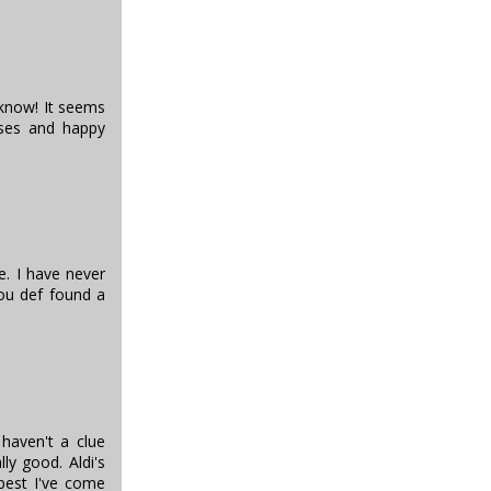
t know! It seems
sses and happy
e. I have never
you def found a
 haven't a clue
lly good. Aldi's
 best I've come