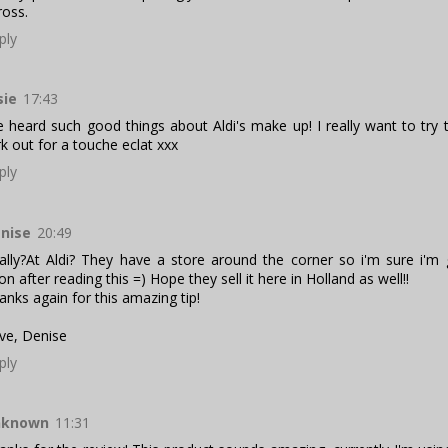
ross.
ply
sie
17:43
ve heard such good things about Aldi's make up! I really want to try t
rk out for a touche eclat xxx
ply
nise
20:49
ally?At Aldi? They have a store around the corner so i'm sure i'm
on after reading this =) Hope they sell it here in Holland as well!!
anks again for this amazing tip!
ve, Denise
ply
nknown
11:31