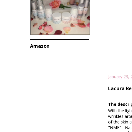
Amazon
January 23, 
Lacura Be
The descri
With the lig
wrinkles aro
of the skin 
"NMF" - Natu