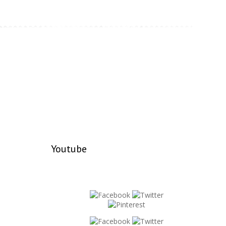
Youtube