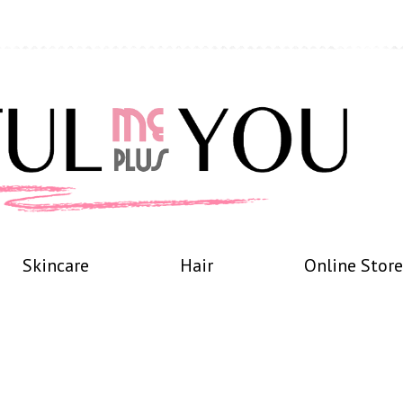
Skincare
Hair
Online Store