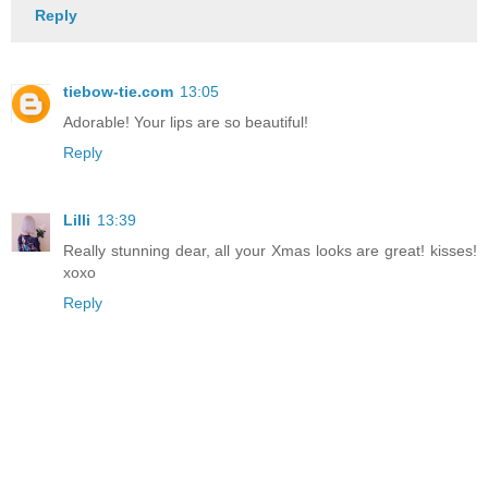
Reply
tiebow-tie.com
13:05
Adorable! Your lips are so beautiful!
Reply
Lilli
13:39
Really stunning dear, all your Xmas looks are great! kisses!
xoxo
Reply