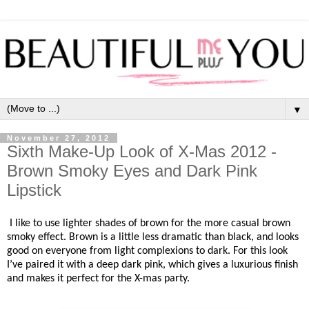
▼
November 27, 2012
Sixth Make-Up Look of X-Mas 2012 -
Brown Smoky Eyes and Dark Pink
Lipstick
I like to use lighter shades of brown for the more casual brown
smoky effect. Brown is a little less dramatic than black, and looks
good on everyone from light complexions to dark. For this look
I’ve paired it with a deep dark pink, which gives a luxurious finish
and makes it perfect for the X-mas party.