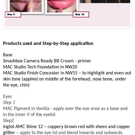
Products used and Step-by-Step application
Base
Smashbox Camera Ready BB Cream - primer
MAC Studio Tech Foundation in NW20
MAC Studio Finish Concealer in NW15 – to highlight and even out
skin tone (applied on middle of the forehead, nose bone, under
the eye, chin)
Eyes
Step 1
MAC Pigment in Vanilla
- apply over the eye area as a base and
in the inner V of the eyelid
Step2
Inglot AMC Shine 12
– coppery brown red with sheen and copper
glitter
– apply to the eye lid and blend inwards and outwards.