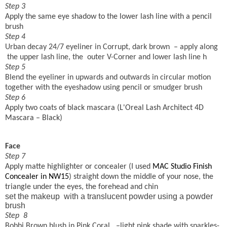
Step 3
Apply the same eye shadow to the lower lash line with a pencil
brush
Step 4
Urban decay 24/7 eyeliner in Corrupt, dark brown
– apply along
the upper lash line, the
outer V-Corner and lower lash line h
Step 5
Blend the eyeliner in upwards and outwards in circular motion
together with the eyeshadow using pencil or smudger brush
Step 6
Apply two coats of black mascara (
L'Oreal Lash Architect 4D
Mascara – Black)
Face
Step 7
Apply matte highlighter or concealer (I used
MAC Studio Finish
Concealer in NW15
) straight
down the middle of your
nose, the
triangle under the eyes, the forehead and chin
set the makeup
with a translucent powder using a powder
brush
Step
8
Bobbi Brown blush in Pink Coral
–light pink shade with sparkles-