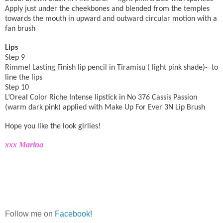
Apply just under the cheekbones and blended from the temples
towards the mouth in
upward and outward circular
motion with a
fan brush
Lips
Step 9
Rimmel Lasting Finish lip pencil in Tiramisu ( light pink shade)-
to
line the lips
Step 10
L’Oreal Color Riche Intense lipstick in No 376 Cassis Passion
(warm dark pink) applied with Make Up For Ever 3N Lip Brush
Hope you like the look girlies!
xxx Marina
Follow me on
Facebook!