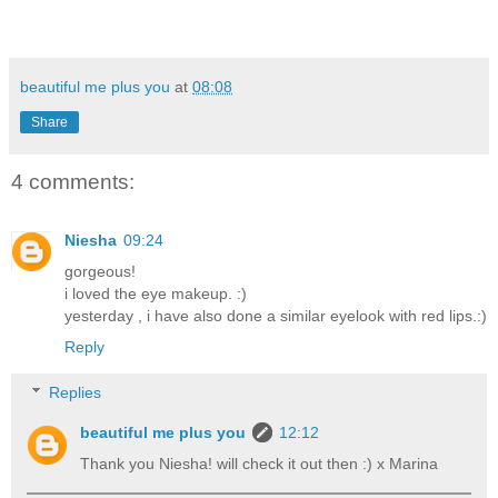
beautiful me plus you
at
08:08
Share
4 comments:
Niesha
09:24
gorgeous!
i loved the eye makeup. :)
yesterday , i have also done a similar eyelook with red lips.:)
Reply
Replies
beautiful me plus you
12:12
Thank you Niesha! will check it out then :) x Marina