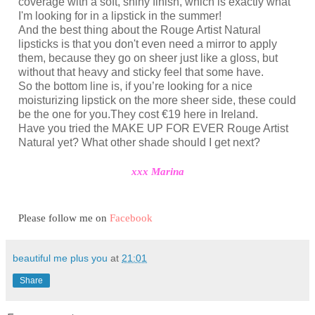
coverage with a soft, shiny finish, which is exactly what
I'm looking for in a lipstick in the summer!
And the best thing about the Rouge Artist Natural
lipsticks is that you don't even need a mirror to apply
them, because they go on sheer just like a gloss, but
without that heavy and sticky feel that some have.
So the bottom line is, if you’re looking for a nice
moisturizing lipstick on the more sheer side, these could
be the one for you.They cost €19 here in Ireland.
Have you tried the MAKE UP FOR EVER Rouge Artist
Natural‏ yet? What other shade should I get next?
xxx Marina
Please follow me on
Facebook
beautiful me plus you
at
21:01
Share