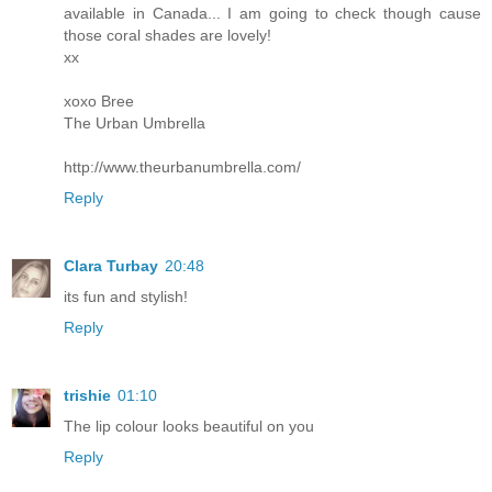
available in Canada... I am going to check though cause
those coral shades are lovely!
xx
xoxo Bree
The Urban Umbrella
http://www.theurbanumbrella.com/
Reply
Clara Turbay
20:48
its fun and stylish!
Reply
trishie
01:10
The lip colour looks beautiful on you
Reply