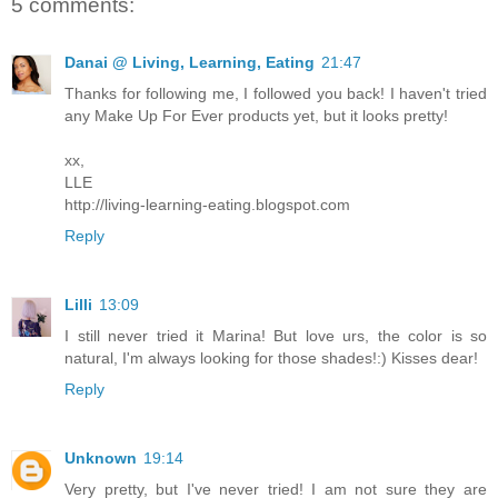
5 comments:
Danai @ Living, Learning, Eating
21:47
Thanks for following me, I followed you back! I haven't tried
any Make Up For Ever products yet, but it looks pretty!
xx,
LLE
http://living-learning-eating.blogspot.com
Reply
Lilli
13:09
I still never tried it Marina! But love urs, the color is so
natural, I'm always looking for those shades!:) Kisses dear!
Reply
Unknown
19:14
Very pretty, but I've never tried! I am not sure they are