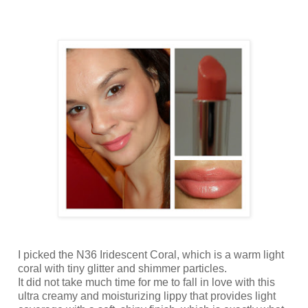
I picked the N36 Iridescent Coral, which is a warm light
coral with tiny glitter and shimmer particles.
It did not take much time for me to fall in love with this
ultra creamy and moisturizing lippy that provides light