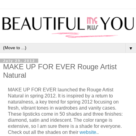
▼
July 29, 2012
MAKE UP FOR EVER Rouge Artist
MAKE UP FOR EVER launched the Rouge Artist
Natural in spring 2012. It is inspired by a return to
naturalness, a key trend for spring 2012 focusing on
fresh, vibrant tones in wardrobes and vanity cases.
These lipsticks come in 50 shades and three finishes:
diamond, satin and iridescent. The color range is
extensive, so I am sure there is a shade for everyone.
Check out all the shades on their
website.
.