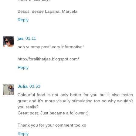
Besos, desde España, Marcela
Reply
jas
01:11
ooh yummy post! very informative!
http://forallthatjas.blogspot.com/
Reply
Julia
03:53
Colourful food is not only better for you but it also tastes
great and it's more visually stimulating too so why wouldn't
you really?
Great post. Just became a follower :)
Thank you for your comment too xo
Reply