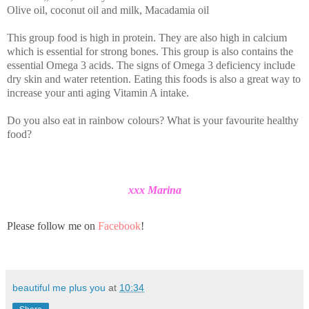
Olive oil, coconut oil and milk, Macadamia oil
This group food is high in protein. They are also high in calcium
which is essential for strong bones. This group is also contains the
essential Omega 3 acids. The signs of Omega 3 deficiency include
dry skin and water retention. Eating this foods is also a great way to
increase your anti aging Vitamin A intake.
Do you also eat in rainbow colours? What is your favourite healthy
food?
xxx Marina
Please follow me on
Facebook
!
beautiful me plus you
at
10:34