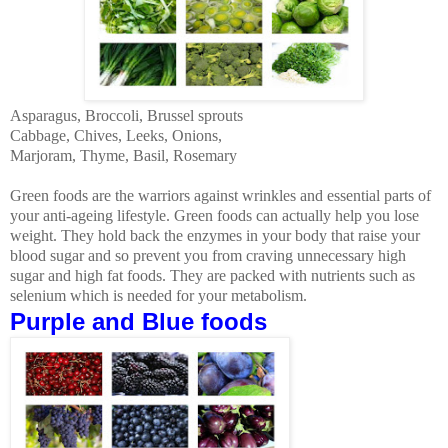
Asparagus, Broccoli,
Brussel
sprouts
Cabbage, Chives, Leeks, Onions,
Marjoram, Thyme, Basil, Rosemary
Green foods are the warriors against wrinkles and essential parts of
your anti-ageing lifestyle. Green foods can actually help you lose
weight. They hold back the enzymes in your body that raise your
blood sugar and so prevent you from craving unnecessary high
sugar and high fat foods. They are packed with nutrients such as
selenium which is needed for your metabolism.
Purple and Blue foods