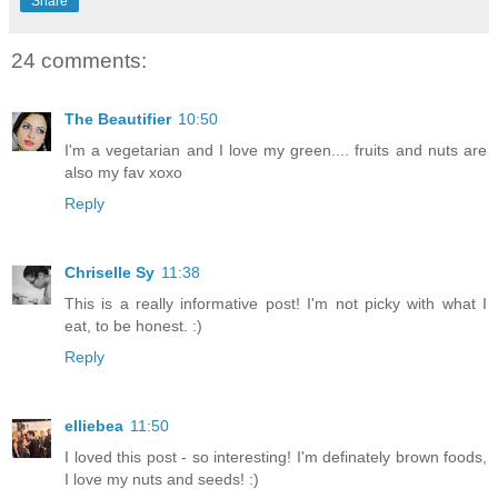
Share
24 comments:
The Beautifier
10:50
I'm a vegetarian and I love my green.... fruits and nuts are
also my fav xoxo
Reply
Chriselle Sy
11:38
This is a really informative post! I'm not picky with what I
eat, to be honest. :)
Reply
elliebea
11:50
I loved this post - so interesting! I'm definately brown foods,
I love my nuts and seeds! :)