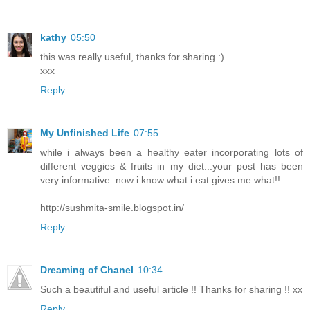
kathy
05:50
this was really useful, thanks for sharing :)
xxx
Reply
My Unfinished Life
07:55
while i always been a healthy eater incorporating lots of
different veggies & fruits in my diet...your post has been
very informative..now i know what i eat gives me what!!
http://sushmita-smile.blogspot.in/
Reply
Dreaming of Chanel
10:34
Such a beautiful and useful article !! Thanks for sharing !! xx
Reply