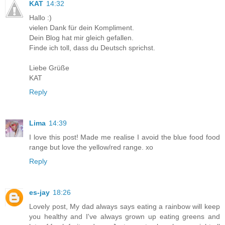
KAT
14:32
Hallo :)
vielen Dank für dein Kompliment.
Dein Blog hat mir gleich gefallen.
Finde ich toll, dass du Deutsch sprichst.
Liebe Grüße
KAT
Reply
Lima
14:39
I love this post! Made me realise I avoid the blue food food
range but love the yellow/red range. xo
Reply
es-jay
18:26
Lovely post, My dad always says eating a rainbow will keep
you healthy and I've always grown up eating greens and