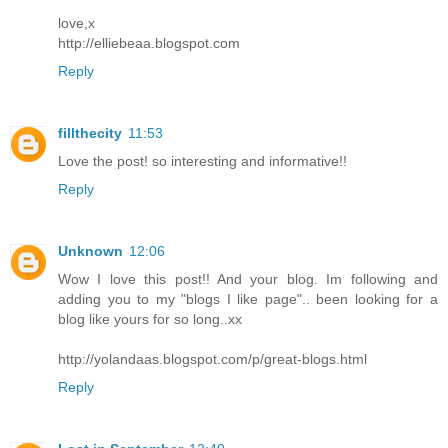
love,x
http://elliebeaa.blogspot.com
Reply
fillthecity
11:53
Love the post! so interesting and informative!!
Reply
Unknown
12:06
Wow I love this post!! And your blog. Im following and
adding you to my "blogs I like page".. been looking for a
blog like yours for so long..xx
http://yolandaas.blogspot.com/p/great-blogs.html
Reply