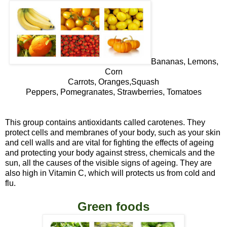
Bananas, Lemons,
Corn
Carrots, Oranges,Squash
Peppers, Pomegranates, Strawberries, Tomatoes
This group contains antioxidants called carotenes. They
protect cells and membranes of your body, such as your skin
and cell walls and are vital for fighting the effects of ageing
and protecting your body against stress, chemicals and the
sun, all the causes of the visible signs of ageing. They are
also high in Vitamin
C
, which will protects us from cold and
flu.
Green foods