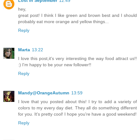
Lost in September
12:49
hey,
great post! I think I like green and brown best and I should
probably eat more orange and yellow things...
Reply
Marta
13:22
I love this post,it's very interesting the way food attract us!!
:) I'm happy to be your new follower!!
Reply
Mandy@OrangeAutumn
13:59
I love that you posted about this! I try to add a variety of
colors to my every day diet. They all do something different
for you. It's pretty cool! I hope you're have a good weekend!
Reply