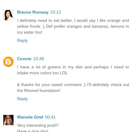
Bravoe Runway
23:12
I definitely need to eat better, I would say I like orange and
yellow foods :) Def prefer oranges and bananas, lemons in
my water too!
Reply
Connie
23:49
I have a lot of greens in my diet and perhaps I need to
intake more colors too LOL
& thanks for your sweet comment ;) I'll definitely check out
the Rimmel foundation!
Reply
Marcela Gmd
00:41
Very interesting post!!!
Have a nice day!