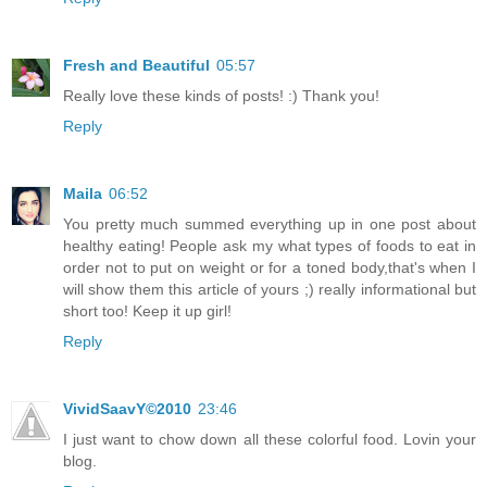
Fresh and Beautiful
05:57
Really love these kinds of posts! :) Thank you!
Reply
Maila
06:52
You pretty much summed everything up in one post about
healthy eating! People ask my what types of foods to eat in
order not to put on weight or for a toned body,that's when I
will show them this article of yours ;) really informational but
short too! Keep it up girl!
Reply
VividSaavY©2010
23:46
I just want to chow down all these colorful food. Lovin your
blog.