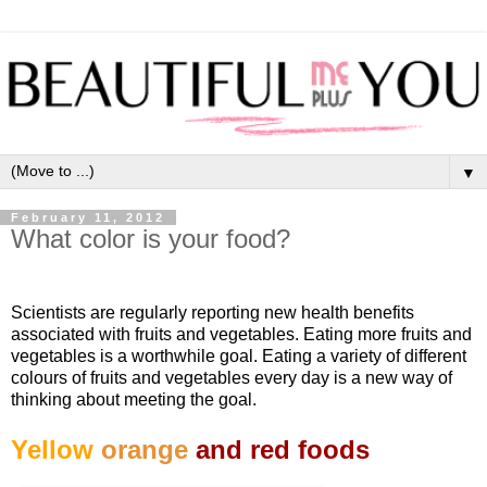
▼
February 11, 2012
What color is your food?
Scientists are regularly reporting new health benefits
associated with fruits and vegetables. Eating more fruits and
vegetables is a worthwhile goal. Eating a variety of different
colours of fruits and vegetables every day is a new way of
thinking about meeting the goal.
Yellow
orange
and red foods