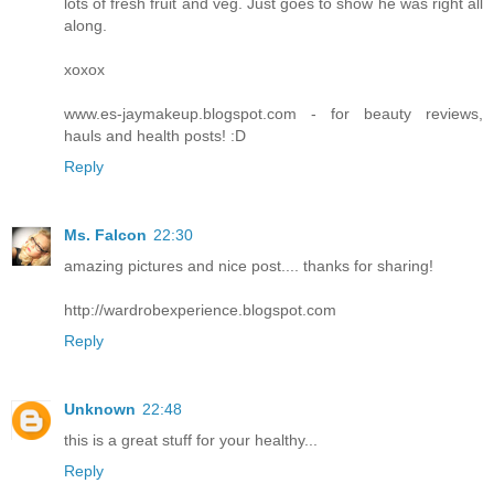
lots of fresh fruit and veg. Just goes to show he was right all
along.
xoxox
www.es-jaymakeup.blogspot.com - for beauty reviews,
hauls and health posts! :D
Reply
Ms. Falcon
22:30
amazing pictures and nice post.... thanks for sharing!
http://wardrobexperience.blogspot.com
Reply
Unknown
22:48
this is a great stuff for your healthy...
Reply