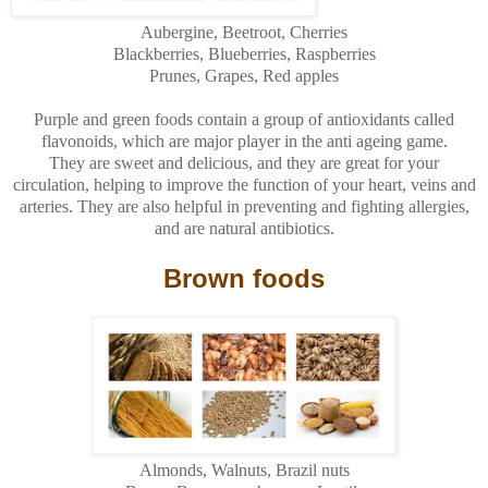
Aubergine, Beetroot, Cherries
Blackberries, Blueberries, Raspberries
Prunes, Grapes, Red apples
Purple and green foods contain a group of antioxidants called
flavonoids
, which are major player in the anti ageing game.
They are sweet and delicious, and they are great for your
circulation, helping to improve the function of your heart, veins and
arteries. They are also helpful in preventing and fighting allergies,
and are natural antibiotics.
Brown foods
Almonds, Walnuts, Brazil nuts