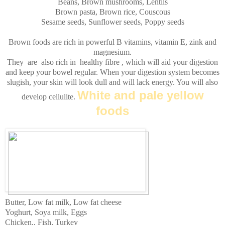
Beans, Brown mushrooms, Lentils
Brown pasta, Brown rice, Couscous
Sesame seeds, Sunflower seeds, Poppy seeds
Brown foods are rich in powerful
B
vitamins, vitamin
E
,
zink
and
magnesium.
They are also rich in healthy fibre , which will aid your digestion
and keep your bowel regular. When your digestion system becomes
slugish
, your skin will look dull and will lack energy. You will also
White and pale yellow
develop cellulite.
foods
Butter, Low fat milk, Low fat cheese
Yoghurt, Soya milk, Eggs
Chicken,, Fish, Turkey